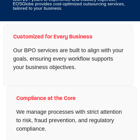
EOSGlobe provides cost-optimized outsourcing services,
tailored to your business.
Customized for Every Business
Our BPO services are built to align with your
goals, ensuring every workflow supports
your business objectives.
Compliance at the Core
We manage processes with strict attention
to risk, fraud prevention, and regulatory
compliance.