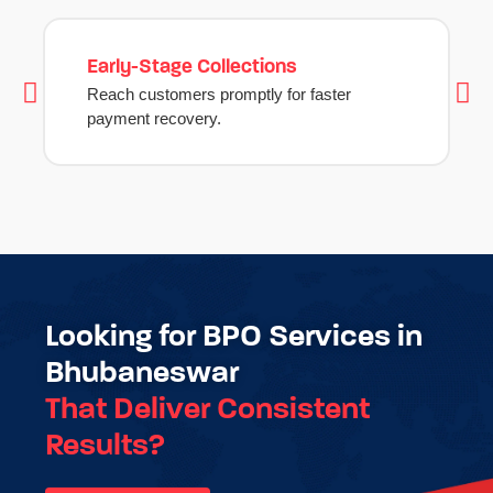
Early-Stage Collections
Reach customers promptly for faster
payment recovery.
Looking for BPO Services in
Bhubaneswar
That Deliver Consistent
Results?