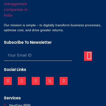
Our mission is simple – to digitally transform business processes,
optimise cost, and drive greater returns.
Subscribe To Newsletter
Social Links
Services
NextGen BPM