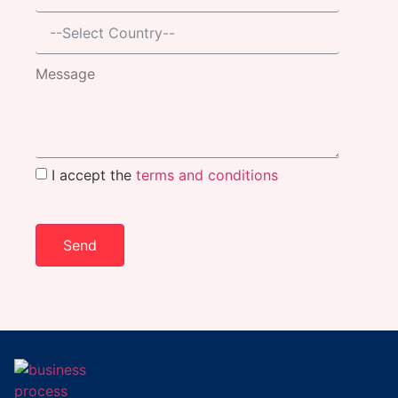
I accept the
terms and conditions
Send