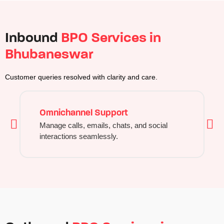
Inbound
BPO Services in
Bhubaneswar
Customer queries resolved with clarity and care.
Omnichannel Support
Manage calls, emails, chats, and social
interactions seamlessly.