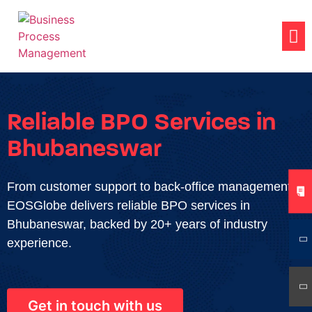
Reliable BPO Services in
Bhubaneswar
From customer support to back-office management,
EOSGlobe delivers reliable BPO services in
Bhubaneswar, backed by 20+ years of industry
experience.
Get in touch with us