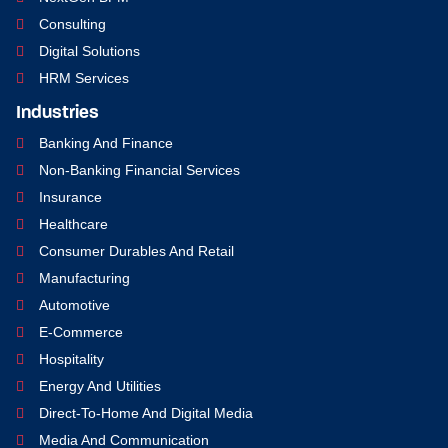
Consulting
Digital Solutions
HRM Services
Industries
Banking And Finance
Non-Banking Financial Services
Insurance
Healthcare
Consumer Durables And Retail
Manufacturing
Automotive
E-Commerce
Hospitality
Energy And Utilities
Direct-To-Home And Digital Media
Media And Communication