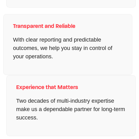
Transparent and Reliable
With clear reporting and predictable
outcomes, we help you stay in control of
your operations.
Experience that Matters
Two decades of multi-industry expertise
make us a dependable partner for long-term
success.