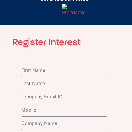
Register Interest