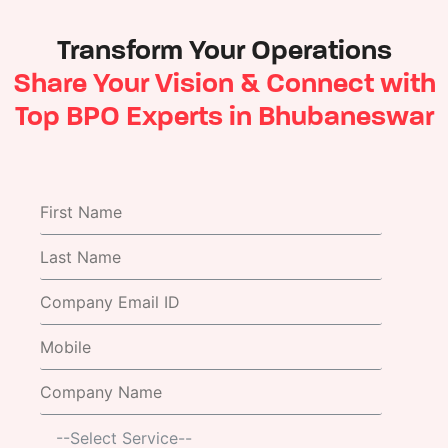
Transform Your Operations
Share Your Vision & Connect with
Top BPO Experts in Bhubaneswar