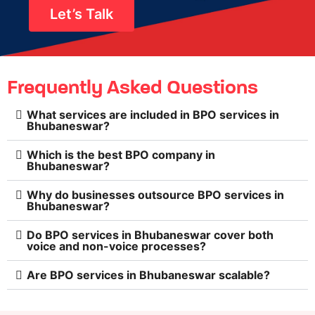
Let’s Talk
Frequently Asked Questions
What services are included in BPO services in
Bhubaneswar?
Which is the best BPO company in
Bhubaneswar?
Why do businesses outsource BPO services in
Bhubaneswar?
Do BPO services in Bhubaneswar cover both
voice and non-voice processes?
Are BPO services in Bhubaneswar scalable?