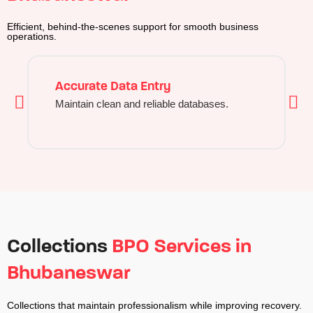
Efficient, behind-the-scenes support for smooth business
operations.
Accurate Data Entry
Maintain clean and reliable databases.
Collections
BPO Services in
Bhubaneswar
Collections that maintain professionalism while improving recovery.