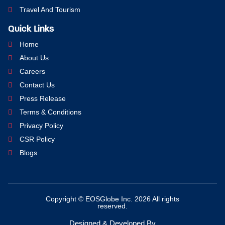
Travel And Tourism
Quick Links
Home
About Us
Careers
Contact Us
Press Release
Terms & Conditions
Privacy Policy
CSR Policy
Blogs
Copyright © EOSGlobe Inc. 2026 All rights
reserved.
Designed & Developed By