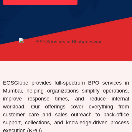
EOSGlobe provides full-spectrum BPO services in
Mumbai, helping organizations simplify operations,
improve response times, and reduce internal
workload. Our offerings cover everything from
customer care and sales outreach to back-office
support, collections, and knowledge-driven process
execution (KPO).