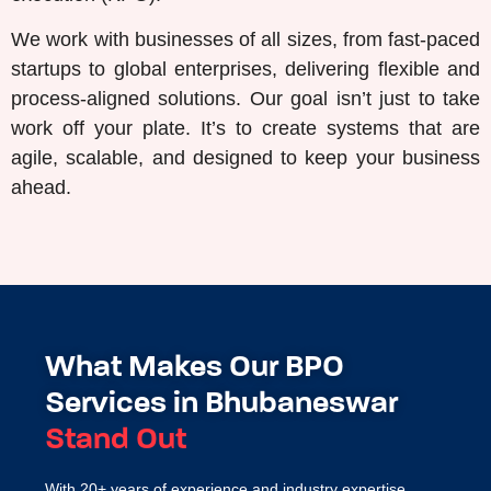
We work with businesses of all sizes, from fast-paced
startups to global enterprises, delivering flexible and
process-aligned solutions. Our goal isn’t just to take
work off your plate. It’s to create systems that are
agile, scalable, and designed to keep your business
ahead.
What Makes Our BPO
Services in Bhubaneswar
Stand Out
With 20+ years of experience and industry expertise,