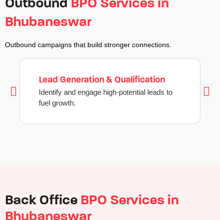
Outbound
BPO Services in
Bhubaneswar
Outbound campaigns that build stronger connections.
Lead Generation & Qualification
Identify and engage high-potential leads to
fuel growth.
Back Office
BPO Services in
Bhubaneswar