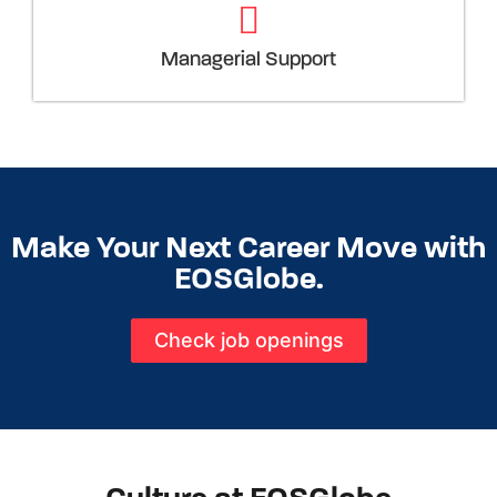
Managerial Support
Make Your Next Career Move with
EOSGlobe.
Check job openings