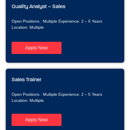
Quality Analyst – Sales
Open Positions : Multiple Experience: 2 – 5 Years
Location: Multiple
Apply Now
Sales Trainer
Open Positions : Multiple Experience: 2 – 5 Years
Location: Multiple
Apply Now