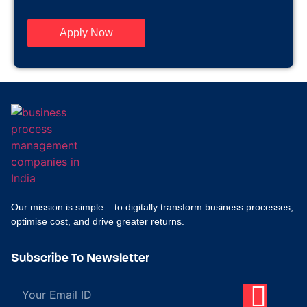
Apply Now
Our mission is simple – to digitally transform business processes,
optimise cost, and drive greater returns.
Subscribe To Newsletter