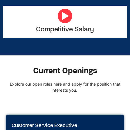
Competitive Salary
Current Openings
Explore our open roles here and apply for the position that
interests you.
Customer Service Executive