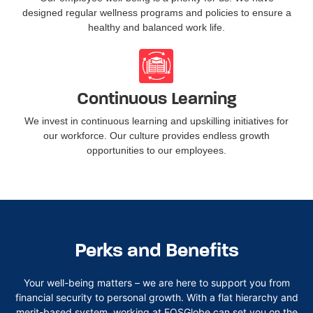
designed regular wellness programs and policies to ensure a
healthy and balanced work life.
Continuous Learning
We invest in continuous learning and upskilling initiatives for
our workforce. Our culture provides endless growth
opportunities to our employees.
Perks and Benefits
Your well-being matters – we are here to support you from
financial security to personal growth. With a flat hierarchy and
merit-based system, working at
EOSGlobe
can set you on the