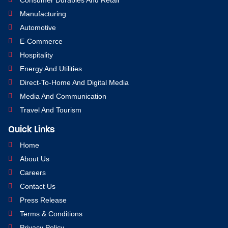
Manufacturing
Automotive
E-Commerce
Hospitality
Energy And Utilities
Direct-To-Home And Digital Media
Media And Communication
Travel And Tourism
Quick Links
Home
About Us
Careers
Contact Us
Press Release
Terms & Conditions
Privacy Policy