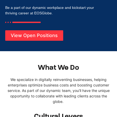
Be a
part of
our
dynamic
workplace
and kickstart your
thriving career at
EOSGlobe
.
View Open Positions
What We Do
We specialize in digitally reinventing businesses
, helping
enterprises
optimize
business costs
and boosting customer
service.
As part of our dynamic team,
you’ll
have the unique
opportunity to collaborate with leading clients across the
globe.
Cultural Levers