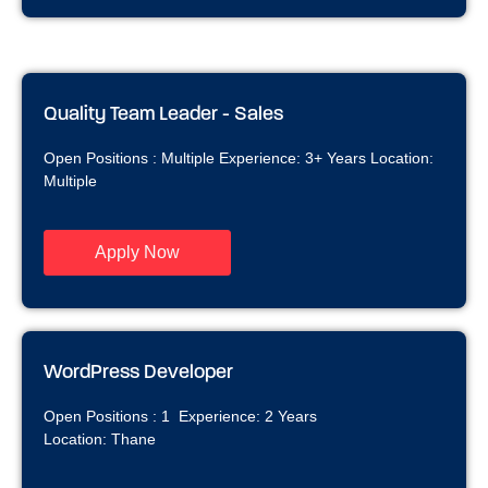
Quality Team Leader - Sales
Open Positions : Multiple Experience: 3+ Years Location:
Multiple
Apply Now
WordPress Developer
Open Positions : 1 Experience: 2 Years
Location: Thane