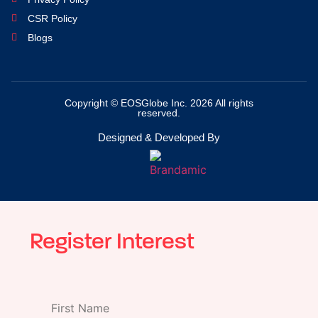
CSR Policy
Blogs
Copyright © EOSGlobe Inc. 2026 All rights
reserved.
Designed & Developed By
Register Interest