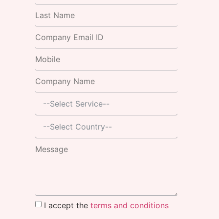
I accept the
terms and conditions