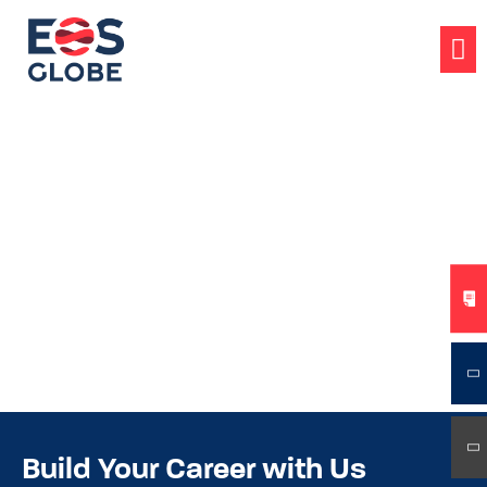
Build Your Career with Us