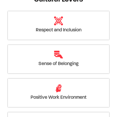
Respect and Inclusion
Sense of Belonging
Positive Work Environment