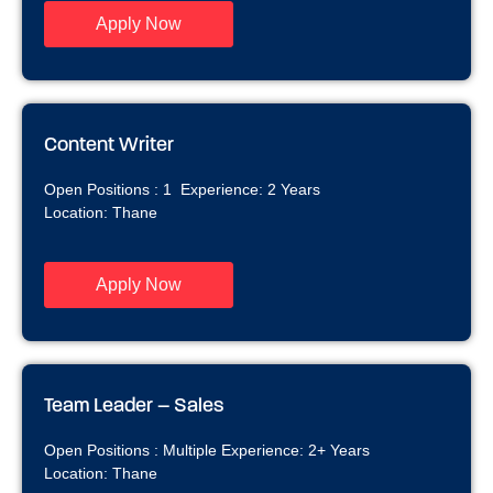
Apply Now
Content Writer ​
Open Positions : 1 Experience: 2 Years
Location: Thane
Apply Now
Team Leader – Sales
Open Positions : Multiple Experience: 2+ Years
Location: Thane