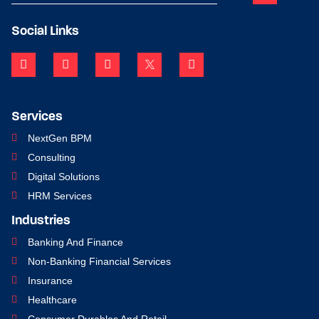
Social Links
Services
NextGen BPM
Consulting
Digital Solutions
HRM Services
Industries
Banking And Finance
Non-Banking Financial Services
Insurance
Healthcare
Consumer Durables And Retail