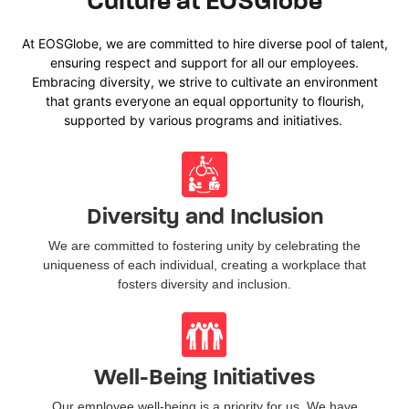
Culture at EOSGlobe
At
EOSGlobe
, we a
re committed to
hire
diverse
pool of
talent,
ensuring respect and support for all our employees.
Embracing diversity, we strive to cultivate an environment
that grants everyone an equal opportunity to flourish,
supported by various programs and initiatives.
Diversity and Inclusion
We are committed to fostering unity by celebrating the
uniqueness of each individual, creating a workplace that
fosters diversity and inclusion.
Well-Being Initiatives
Our employee well-being is a priority for us. We have