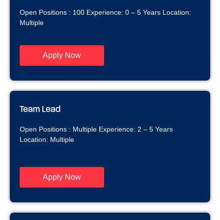
Open Positions : 100 Experience: 0 – 5 Years Location:
Multiple
Apply Now
Team Lead
Open Positions : Multiple Experience: 2 – 5 Years
Location: Multiple
Apply Now