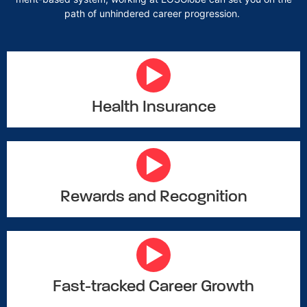
path of unhindered career progression.
Health Insurance
Rewards and Recognition
Fast-tracked Career Growth