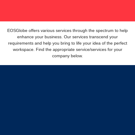
EOSGlobe offers various services through the spectrum to help
enhance your business. Our services transcend your
requirements and help you bring to life your idea of the perfect
workspace. Find the appropriate service/services for your
company below.