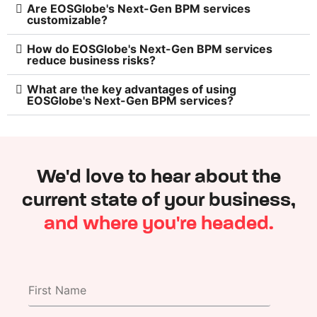
Are EOSGlobe's Next-Gen BPM services
customizable?
How do EOSGlobe's Next-Gen BPM services
reduce business risks?
What are the key advantages of using
EOSGlobe's Next-Gen BPM services?
We'd love to hear about the
current state of your business,
and where you're headed.