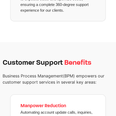
ensuring a complete 360-degree support
experience for our clients.
Customer Support
Benefits
Business Process
Management
(
BPM)
empowers our
customer support services in several key areas
:
Manpower Reduction
Automating account update calls, inquiries,