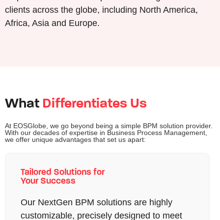
clients across the globe, including North America,
Africa, Asia and Europe.
What
Differentiates Us
At EOSGlobe, we go beyond being a simple BPM solution provider.
With our decades of expertise in Business Process Management,
we offer unique advantages that set us apart:
Tailored Solutions for
Your Success
Our NextGen BPM solutions are highly
customizable, precisely designed to meet