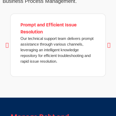
Business Process Management.
Prompt and Efficient Issue
Resolution
Our technical support team delivers prompt
assistance through various channels,
leveraging an intelligent knowledge
repository for efficient troubleshooting and
rapid issue resolution.