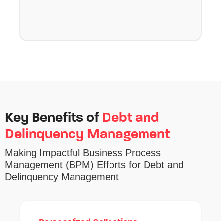
Key Benefits of
Debt and
Delinquency Management
Making
Impactful
Business Process
Management
(BPM)
Efforts
for Debt and
Delinquency Management