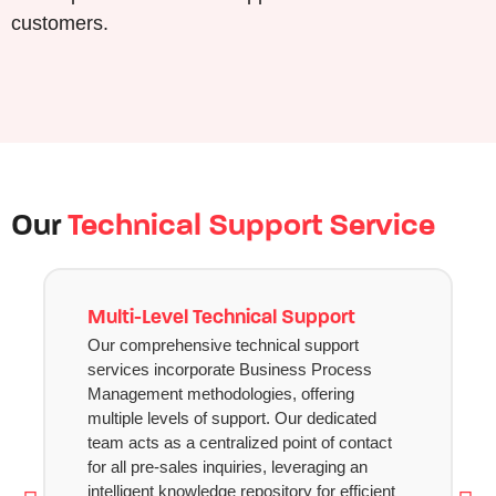
customers.
Our
Technical Support Service
Multi-Level Technical Support
Our comprehensive technical support
services incorporate Business Process
Management methodologies, offering
multiple levels of support. Our dedicated
team acts as a centralized point of contact
for all pre-sales inquiries, leveraging an
intelligent knowledge repository for efficient