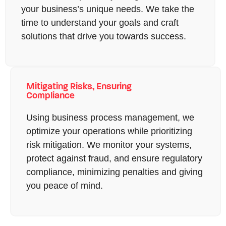
your business’s unique needs. We take the
time to understand your goals and craft
solutions that drive you towards success.
Mitigating Risks, Ensuring
Compliance
Using business process management, we
optimize your operations while prioritizing
risk mitigation. We monitor your systems,
protect against fraud, and ensure regulatory
compliance, minimizing penalties and giving
you peace of mind.