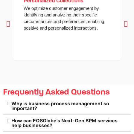
Personalized Collections
We optimize customer engagement by
identifying and analyzing their specific
circumstances and preferences, enabling
positive and personalized interactions.
Frequently Asked Questions
Why is business process management so
important?
How can EOSGlobe's Next-Gen BPM services
help businesses?