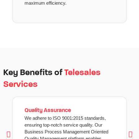
maximum efficiency.
Key Benefits of
Telesales
Services
Quality Assurance
We adhere to ISO 9001:2015 standards,
ensuring top-notch service quality. Our
Business Process Management Oriented
Quality Management platform enables