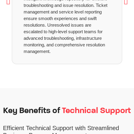
troubleshooting and issue resolution. Ticket
management and service level reporting
ensure smooth experiences and swift
resolutions. Unresolved issues are
escalated to high-level support teams for
advanced troubleshooting, infrastructure
monitoring, and comprehensive resolution
management.
Key Benefits of
Technical Support
Efficient Technical Support with Streamlined