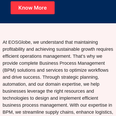
Know More
At EOSGlobe, we understand that maintaining
profitability and achieving sustainable growth requires
efficient operations management. That’s why we
provide complete Business Process Management
(BPM) solutions and services to optimize workflows
and drive success. Through strategic planning,
automation, and our domain expertise, we help
businesses leverage the right resources and
technologies to design and implement efficient
business process management. With our expertise in
BPM, we streamline supply chains, enhance logistics,