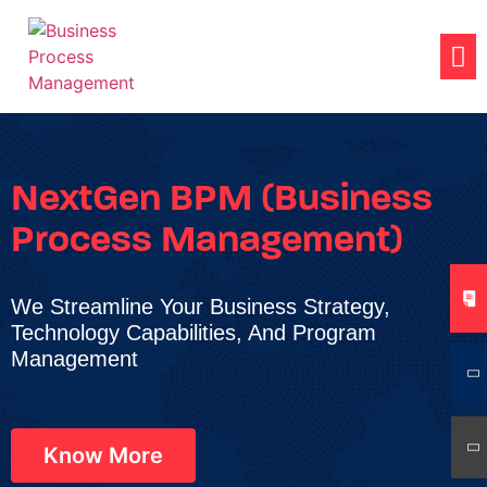
NextGen BPM (Business
Process Management)
We Streamline Your Business Strategy,
Technology Capabilities, And Program
Management
Know More