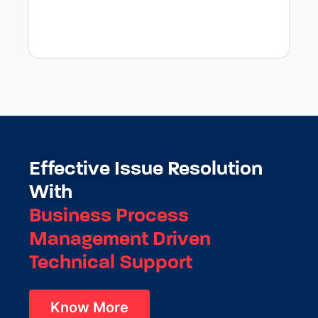
Effective Issue Resolution
With
Business Process
Management Driven
Technical Support
Know More