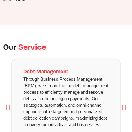
Our
Service
Debt Management
Through Business Process Management
(BPM), we streamline the debt management
process to efficiently manage and resolve
debts after defaulting on payments. Our
strategies, automation, and omni-channel
support enable targeted and personalized
debt collection campaigns, maximizing debt
recovery for individuals and businesses.