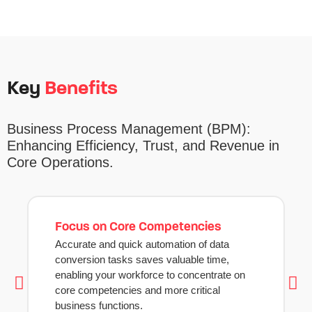
Key
Benefits
Business Process Management
(BPM):
Enhancing Efficiency, Trust, and Revenue in
Core Operations.
Focus on Core Competencies
Accurate and quick automation of data
conversion tasks saves valuable time,
enabling your workforce to concentrate on
core competencies and more critical
business functions.