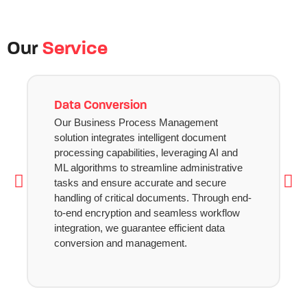
Our
Service
Data Conversion
Our Business Process Management
solution integrates intelligent document
processing capabilities, leveraging AI and
ML algorithms to streamline administrative
tasks and ensure accurate and secure
handling of critical documents. Through end-
to-end encryption and seamless workflow
integration, we guarantee efficient data
conversion and management.