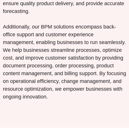
ensure quality product delivery, and provide accurate
forecasting.
Additionally, our BPM solutions encompass back-
office support and customer experience
management, enabling businesses to run seamlessly.
We help businesses streamline processes, optimize
cost, and improve customer satisfaction by providing
document processing, order processing, product
content management, and billing support. By focusing
on operational efficiency, change management, and
resource optimization, we empower businesses with
ongoing innovation.