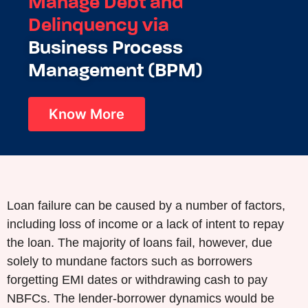
Manage Debt and
Delinquency via
Business Process
Management (BPM)
Know More
Loan failure can be caused by a number of factors,
including loss of income or a lack of intent to repay
the loan. The majority of loans fail, however, due
solely to mundane factors such as borrowers
forgetting EMI dates or withdrawing cash to pay
NBFCs. The lender-borrower dynamics would be