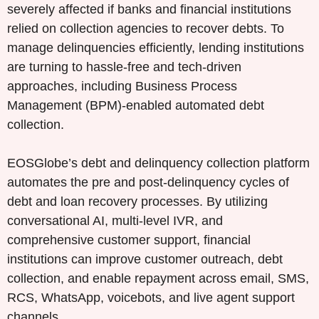
severely affected if banks and financial institutions
relied on collection agencies to recover debts. To
manage delinquencies efficiently, lending institutions
are turning to hassle-free and tech-driven
approaches, including Business Process
Management (BPM)-enabled automated debt
collection.
EOSGlobe’s debt and delinquency collection platform
automates the pre and post-delinquency cycles of
debt and loan recovery processes. By utilizing
conversational AI, multi-level IVR, and
comprehensive customer support, financial
institutions can improve customer outreach, debt
collection, and enable repayment across email, SMS,
RCS, WhatsApp, voicebots, and live agent support
channels.