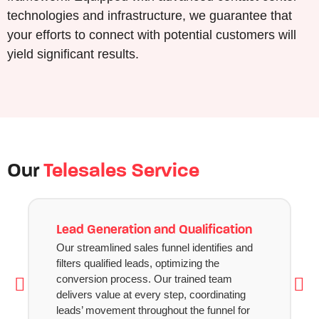
technologies and infrastructure, we guarantee that
your efforts to connect with potential customers will
yield significant results.
Our
Telesales Service
Lead Generation and Qualification
Our streamlined sales funnel identifies and
filters qualified leads, optimizing the
conversion process. Our trained team
delivers value at every step, coordinating
leads’ movement throughout the funnel for