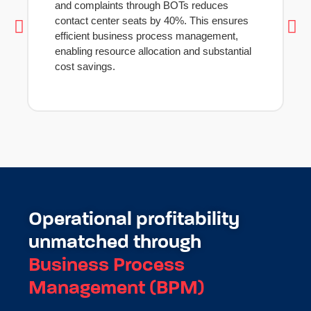
and complaints through BOTs reduces
contact center seats by 40%. This ensures
efficient business process management,
enabling resource allocation and substantial
cost savings.
Operational profitability
unmatched through
Business Process
Management (BPM)