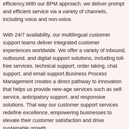
efficiency.With our BPM approach, we deliver prompt
and efficient service via a variety of channels,
including voice and non-voice.
With 24/7 availability, our multilingual customer
support teams deliver integrated customer
experiences worldwide. We offer a variety of inbound,
outbound, and digital support solutions, including toll-
free services, technical support, order taking, chat
support, and email support.Business Process
Management creates a direct pathway to innovation
that helps us provide new-age services such as self-
service, anticipatory support, and responsive
solutions. That way our customer support services
redefine excellence, empowering businesses to
elevate their customer satisfaction and drive
sustainable growth.