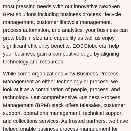
most pressing needs.With our innovative NextGen
BPM solutions including business process lifecycle
management, customer lifecycle management,
process automation, and analytics, your business can
grow both in size and capability as well as enjoy
significant efficiency benefits. EOSGlobe can help
your business gain a competitive edge by aligning
technology and resources.
While some organizations view Business Process
Management as either technology or process, we
look at it as a combination of people, process, and
technology. Our comprehensive Business Process
Management (BPM) stack offers telesales, customer
support, operations management, technical support
and collections services. As trusted partners, we have
helped enable business process management for