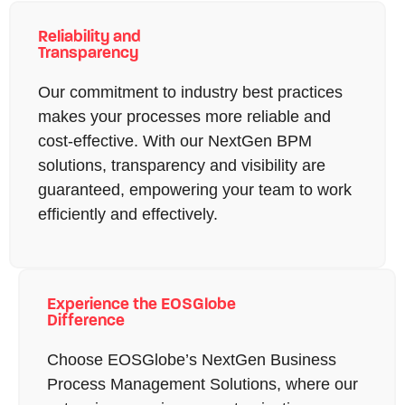
Reliability and
Transparency
Our commitment to industry best practices
makes your processes more reliable and
cost-effective. With our NextGen BPM
solutions, transparency and visibility are
guaranteed, empowering your team to work
efficiently and effectively.
Experience the EOSGlobe
Difference
Choose EOSGlobe’s NextGen Business
Process Management Solutions, where our