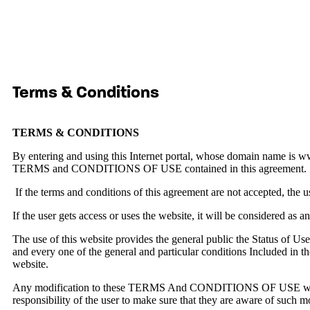
Terms & Conditions
TERMS & CONDITIONS
By entering and using this Internet portal, whose domain name is 
TERMS and CONDITIONS OF USE contained in this agreement.
If the terms and conditions of this agreement are not accepted, th
If the user gets access or uses the website, it will be considere
The use of this website provides the general public the Status of User
and every one of the general and particular conditions Include
website.
Any modification to these TERMS And CONDITIONS OF USE will be 
responsibility of the user to make sure that they are aware of such m