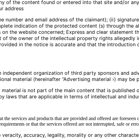
ny of the content found or entered into that site and/or any o
our address
ne number and email address of the claimant); (ii) signature
mplete indication of the protected content (s) through the al
ns on the website concerned; Express and clear statement th
f the owner of the intellectual property rights allegedly i
rovided in the notice is accurate and that the introduction 
independent organization of third party sponsors and adv
nal material (hereinafter “Advertising material ›) may be p
terial is not part of the main content that is published on
by laws that are applicable in terms of intellectual and indus
hat the services and products that are provided and offered are foreseen o
uirements or that the services offered are not interrupted, safe or erro
racity, accuracy, legality, morality or any other character