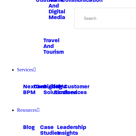
Utilities
Home
Communication
And
Digital
Media
Travel
And
Tourism
Services
NextGen
Consulting
Digital
HRM
Customer
BPM
Solutions
Services
Services
Resources
Blog
Case
Leadership
Studies
Insights