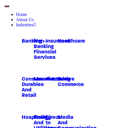
Home
About Us
Industries
Banking
Non-
Insurance
Healthcare
Banking
Financial
Services
Consumer
Manufacturing
Automotive
E-
Durables
Commerce
And
Retail
Hospitality
Energy
Direct
Media
And
to
And