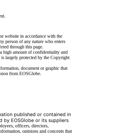
nt.
the website in accordance with the
y person of any nature who enters
fered through this page.
 a high amount of confidentiality and
 is largely protected by the Copyright
 information, document or graphic that
mission from EOSGlobe.
tion published or contained in
ed by EOSGlobe or its suppliers
oyees, officers, directors,
 information, opinions and concepts that