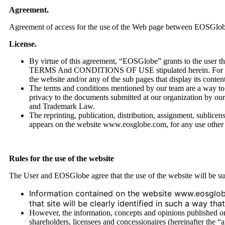
Agreement.
Agreement of access for the use of the Web page between EOSGlobe an
License.
By virtue of this agreement, “EOSGlobe” grants to the user th
TERMS And CONDITIONS OF USE stipulated herein. For the eff
the website and/or any of the sub pages that display its conten
The terms and conditions mentioned by our team are a way to bu
privacy to the documents submitted at our organization by our 
and Trademark Law.
The reprinting, publication, distribution, assignment, sublicens
appears on the website www.eosglobe.com, for any use other 
Rules for the use of the website
The User and EOSGlobe agree that the use of the website will be sub
Information contained on the website www.eosglob
that site will be clearly identified in such a way t
However, the information, concepts and opinions published on t
shareholders, licensees and concessionaires (hereinafter the “a