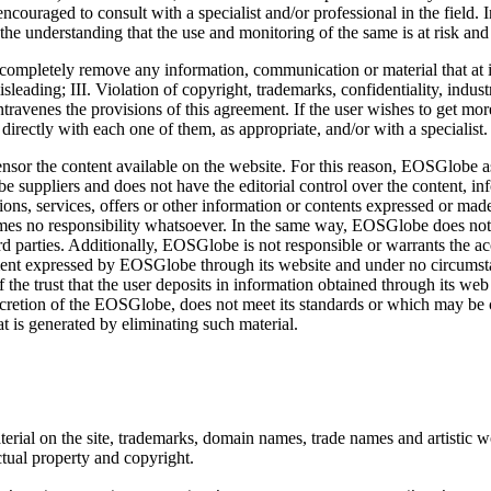
ncouraged to consult with a specialist and/or professional in the field. In
he understanding that the use and monitoring of the same is at risk and r
completely remove any information, communication or material that at its
leading; III. Violation of copyright, trademarks, confidentiality, industr
ontravenes the provisions of this agreement. If the user wishes to get mo
irectly with each one of them, as appropriate, and/or with a specialist.
sor the content available on the website. For this reason, EOSGlobe as
suppliers and does not have the editorial control over the content, in
tions, services, offers or other information or contents expressed or made
mes no responsibility whatsoever. In the same way, EOSGlobe does not 
rd parties. Additionally, EOSGlobe is not responsible or warrants the ac
tement expressed by EOSGlobe through its website and under no circumsta
f the trust that the user deposits in information obtained through its we
iscretion of the EOSGlobe, does not meet its standards or which may be c
hat is generated by eliminating such material.
rial on the site, trademarks, domain names, trade names and artistic 
ctual property and copyright.