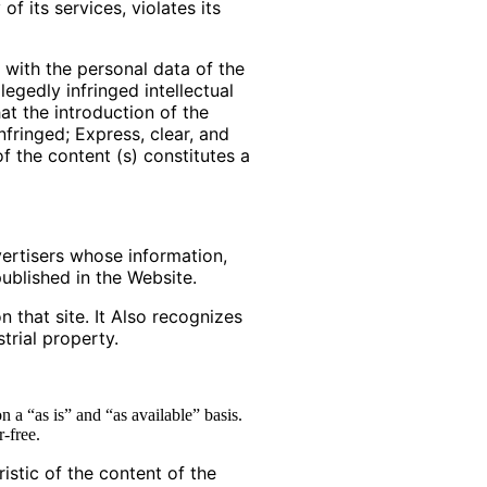
f its services, violates its
 with the personal data of the
legedly infringed intellectual
at the introduction of the
nfringed; Express, clear, and
of the content (s) constitutes a
ertisers whose information,
ublished in the Website.
 that site. It Also recognizes
trial property.
n a “as is” and “as available” basis.
r-free.
istic of the content of the