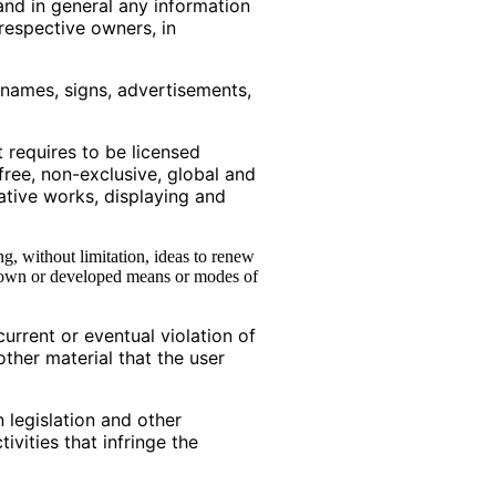
and in general any information
 respective owners, in
e names, signs, advertisements,
t requires to be licensed
free, non-exclusive, global and
vative works, displaying and
g, without limitation, ideas to renew
known or developed means or modes of
current or eventual violation of
other material that the user
n legislation and other
ivities that infringe the