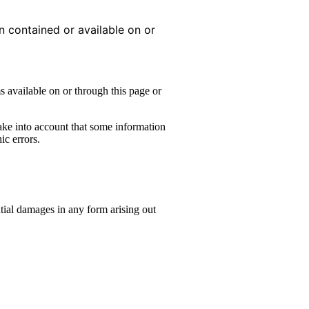
on contained or available on or
s available on or through this page or
take into account that some information
ic errors.
ntial damages in any form arising out