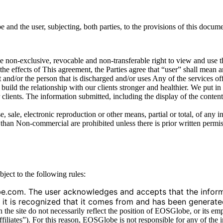
d the user, subjecting, both parties, to the provisions of this docume
e non-exclusive, revocable and non-transferable right to view and use 
ects of This agreement, the Parties agree that “user” shall mean an
t and/or the person that is discharged and/or uses Any of the services of
ild the relationship with our clients stronger and healthier. We put in
clients. The information submitted, including the display of the content
e, sale, electronic reproduction or other means, partial or total, of any
than Non-commercial are prohibited unless there is prior written per
ject to the following rules:
e.com. The user acknowledges and accepts that the informa
hat it is recognized that it comes from and has been generat
he site do not necessarily reflect the position of EOSGlobe, or its empl
ffiliates”). For this reason, EOSGlobe is not responsible for any of the