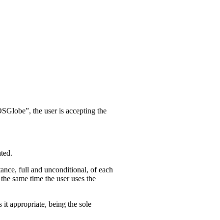
SGlobe”, the user is accepting the
ted.
tance, full and unconditional, of each
e same time the user uses the
appropriate, being the sole