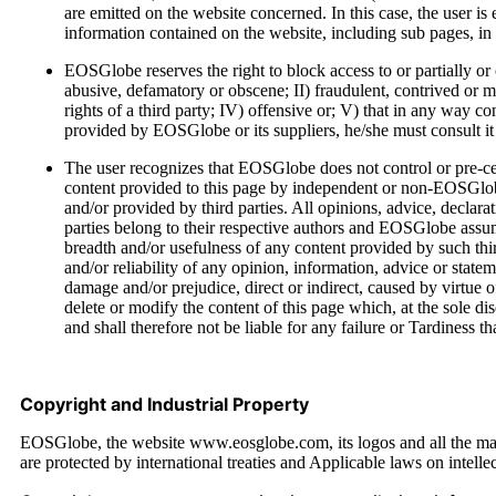
are emitted on the website concerned. In this case, the user is e
information contained on the website, including sub pages, in t
EOSGlobe reserves the right to block access to or partially or 
abusive, defamatory or obscene; II) fraudulent, contrived or mis
rights of a third party; IV) offensive or; V) that in any way c
provided by EOSGlobe or its suppliers, he/she must consult it d
The user recognizes that EOSGlobe does not control or pre-cen
content provided to this page by independent or non-EOSGlobe 
and/or provided by third parties. All opinions, advice, declara
parties belong to their respective authors and EOSGlobe assu
breadth and/or usefulness of any content provided by such thi
and/or reliability of any opinion, information, advice or sta
damage and/or prejudice, direct or indirect, caused by virtue o
delete or modify the content of this page which, at the sole d
and shall therefore not be liable for any failure or Tardiness t
Copyright and Industrial Property
EOSGlobe, the website www.eosglobe.com, its logos and all the mate
are protected by international treaties and Applicable laws on intelle