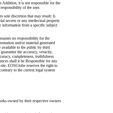
 Addition, it is not responsible for the
esponsibility of the user.
 sole discretion that may result: I)
ial secrets or any intellectual property
re information from a specific subject
sumes no responsibility for the
formation and/or material generated
 available to the public by third
guarantee the accuracy, veracity,
curacy, completeness, truthfulness
nces shall it be Responsible for any
b site. EOSGlobe reserves the right to
ontrary to the current legal system
works owned by their respective owners