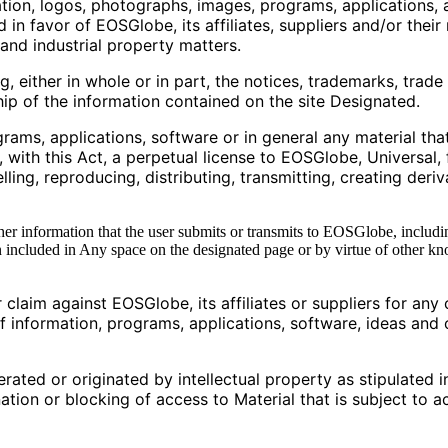
tion, logos, photographs, images, programs, applications, 
in favor of EOSGlobe, its affiliates, suppliers and/or their
 and industrial property matters.
ng, either in whole or in part, the notices, trademarks, trad
hip of the information contained on the site Designated.
grams, applications, software or in general any material tha
ith this Act, a perpetual license to EOSGlobe, Universal, 
elling, reproducing, distributing, transmitting, creating deri
her information that the user submits or transmits to EOSGlobe, includin
included in Any space on the designated page or by virtue of other 
 claim against EOSGlobe, its affiliates or suppliers for any 
of information, programs, applications, software, ideas and 
erated or originated by intellectual property as stipulated i
ation or blocking of access to Material that is subject to act