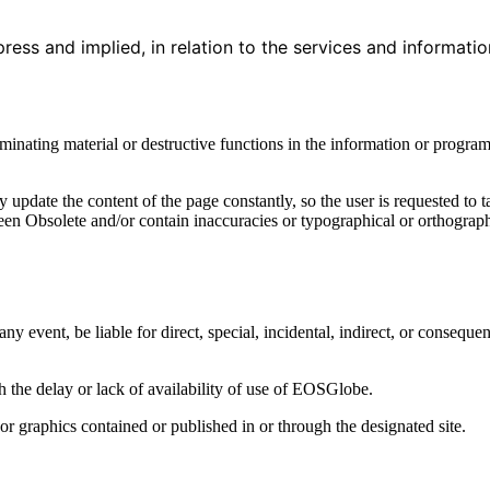
press and implied, in relation to the services and informati
aminating material or destructive functions in the information or program
update the content of the page constantly, so the user is requested to 
een Obsolete and/or contain inaccuracies or typographical or orthograph
y event, be liable for direct, special, incidental, indirect, or conseque
the delay or lack of availability of use of EOSGlobe.
or graphics contained or published in or through the designated site.