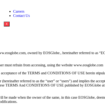
Careers
Contact Us
X
www.eosglobe.com, owned by EOSGlobe., hereinafter referred to as “EO
e user must refrain from accessing, using the website www.eosglobe.com
d as an acceptance of the TERMS and CONDITIONS OF USE herein stipula
 (hereinafter referred to as the “user” or “users”) and implies the accep
d in these TERMS And CONDITIONS OF USE published by EOSGlobe at th
made when the owner of the same, in this case EOSGlobe, deems it 
odifications.