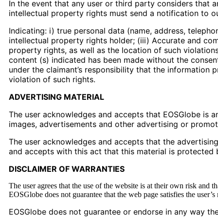
In the event that any user or third party considers that a
intellectual property rights must send a notification to 
Indicating: i) true personal data (name, address, telepho
intellectual property rights holder; (iii) Accurate and co
property rights, as well as the location of such violatio
content (s) indicated has been made without the consent o
under the claimant’s responsibility that the information p
violation of such rights.
ADVERTISING MATERIAL
The user acknowledges and accepts that EOSGlobe is an 
images, advertisements and other advertising or promotio
The user acknowledges and accepts that the advertising ma
and accepts with this act that this material is protected 
DISCLAIMER OF WARRANTIES
The user agrees that the use of the website is at their own risk and t
EOSGlobe does not guarantee that the web page satisfies the user’s req
EOSGlobe does not guarantee or endorse in any way the ve