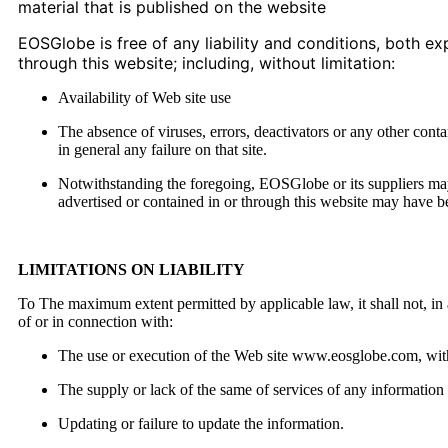
material that is published on the website
EOSGlobe is free of any liability and conditions, both ex
through this website; including, without limitation:
Availability of Web site use
The absence of viruses, errors, deactivators or any other cont
in general any failure on that site.
Notwithstanding the foregoing, EOSGlobe or its suppliers may 
advertised or contained in or through this website may have b
LIMITATIONS ON LIABILITY
To The maximum extent permitted by applicable law, it shall not, in an
of or in connection with:
The use or execution of the Web site www.eosglobe.com, with 
The supply or lack of the same of services of any information 
Updating or failure to update the information.