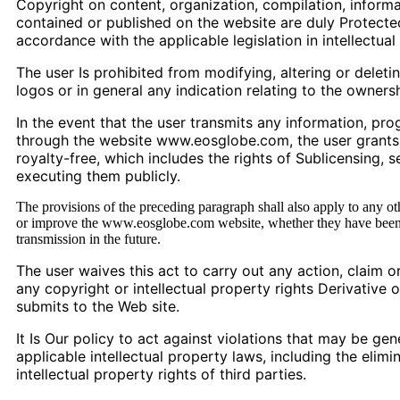
Copyright on content, organization, compilation, informa
contained or published on the website are duly Protected 
accordance with the applicable legislation in intellectual
The user Is prohibited from modifying, altering or deleti
logos or in general any indication relating to the owners
In the event that the user transmits any information, pro
through the website www.eosglobe.com, the user grants, w
royalty-free, which includes the rights of Sublicensing, s
executing them publicly.
The provisions of the preceding paragraph shall also apply to any ot
or improve the www.eosglobe.com website, whether they have been 
transmission in the future.
The user waives this act to carry out any action, claim or
any copyright or intellectual property rights Derivative 
submits to the Web site.
It Is Our policy to act against violations that may be gen
applicable intellectual property laws, including the elimin
intellectual property rights of third parties.