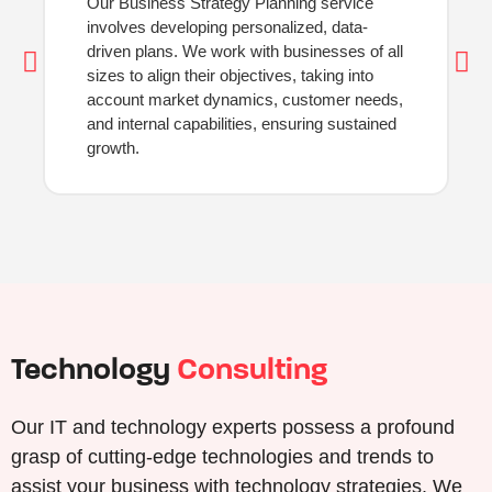
Our Business Strategy Planning service
involves developing personalized, data-
driven plans. We work with businesses of all
sizes to align their objectives, taking into
account market dynamics, customer needs,
and internal capabilities, ensuring sustained
growth.
Technology
Consulting
Our IT and technology experts possess a profound
grasp of cutting-edge technologies and trends to
assist your business with technology strategies. We