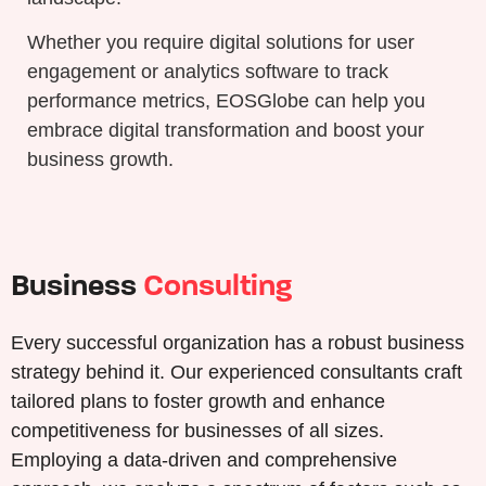
Whether you require digital solutions for user
engagement or analytics software to track
performance metrics, EOSGlobe can help you
embrace digital transformation and boost your
business growth.
Business
Consulting
Every successful organization has a robust business
strategy behind it. Our experienced consultants craft
tailored plans to foster growth and enhance
competitiveness for businesses of all sizes.
Employing a data-driven and comprehensive