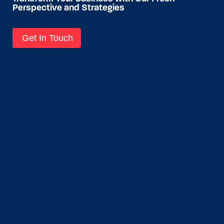
Perspective and Strategies
Get In Touch