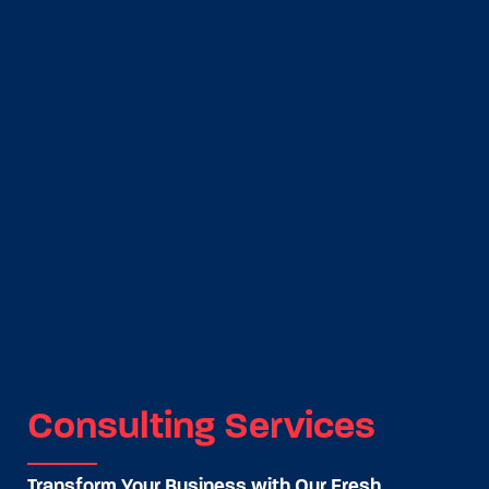
Consulting Services
Transform Your Business with Our Fresh