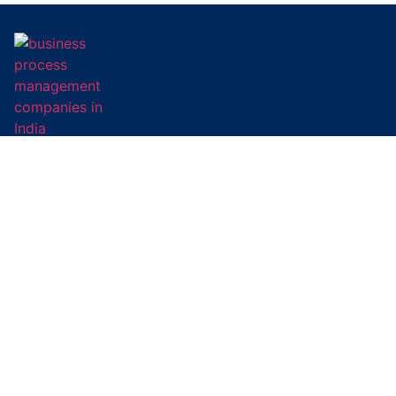
Our mission is simple – to digitally transform business
processes, optimise cost, and drive greater returns.
Subscribe To Newsletter
Social Links