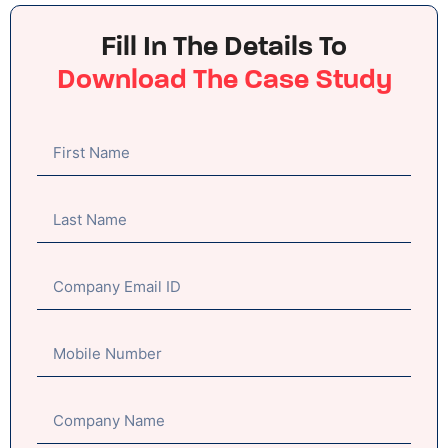
Fill In The Details To
Download The Case Study