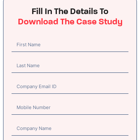
Fill In The Details To
Download The Case Study