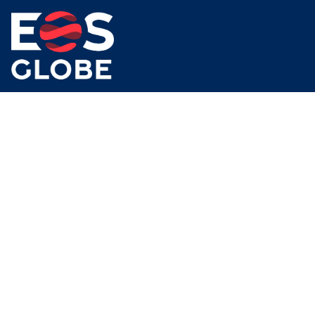
Our mission is simple – to digitally transform business
processes, optimise cost, and drive greater returns.
Subscribe To Newsletter
Social Links