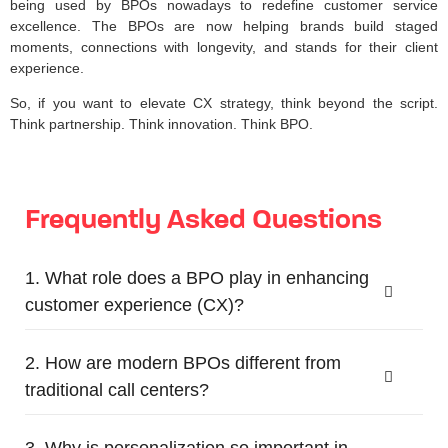
being used by BPOs nowadays to redefine customer service
excellence. The BPOs are now helping brands build staged
moments, connections with longevity, and stands for their client
experience.
So, if you want to elevate CX strategy, think beyond the script.
Think partnership. Think innovation. Think BPO.
Frequently Asked Questions
1. What role does a BPO play in enhancing
customer experience (CX)?
2. How are modern BPOs different from
traditional call centers?
3. Why is personalization so important in