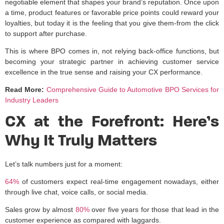
negotiable element that shapes your brand’s reputation. Once upon
a time, product features or favorable price points could reward your
loyalties, but today it is the feeling that you give them-from the click
to support after purchase.
This is where BPO comes in, not relying back-office functions, but
becoming your strategic partner in achieving customer service
excellence in the true sense and raising your CX performance.
Read More:
Comprehensive Guide to Automotive BPO Services for
Industry Leaders
CX at the Forefront: Here’s
Why It Truly Matters
Let’s talk numbers just for a moment:
64%
of customers expect real-time engagement nowadays, either
through live chat, voice calls, or social media.
Sales grow by almost
80%
over five years for those that lead in the
customer experience as compared with laggards.