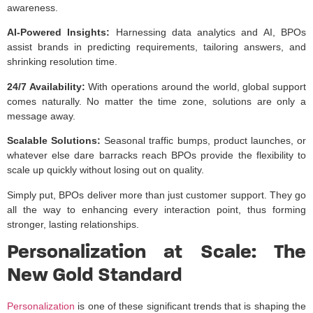
awareness.
AI-Powered Insights:
Harnessing data analytics and AI, BPOs
assist brands in predicting requirements, tailoring answers, and
shrinking resolution time.
24/7 Availability:
With operations around the world, global support
comes naturally. No matter the time zone, solutions are only a
message away.
Scalable Solutions:
Seasonal traffic bumps, product launches, or
whatever else dare barracks reach BPOs provide the flexibility to
scale up quickly without losing out on quality.
Simply put, BPOs deliver more than just customer support. They go
all the way to enhancing every interaction point, thus forming
stronger, lasting relationships.
Personalization at Scale: The
New Gold Standard
Personalization
is one of these significant trends that is shaping the