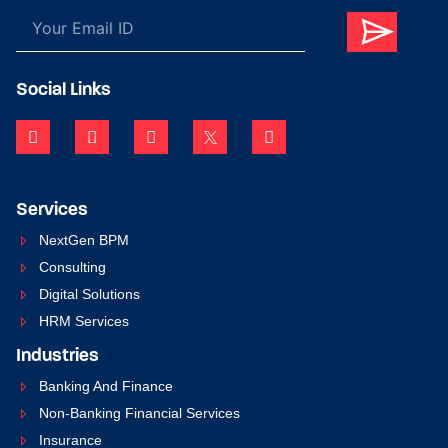
Social Links
Services
NextGen BPM
Consulting
Digital Solutions
HRM Services
Industries
Banking And Finance
Non-Banking Financial Services
Insurance