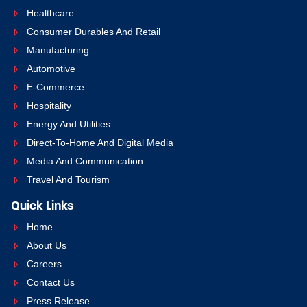
Healthcare
Consumer Durables And Retail
Manufacturing
Automotive
E-Commerce
Hospitality
Energy And Utilities
Direct-To-Home And Digital Media
Media And Communication
Travel And Tourism
Quick Links
Home
About Us
Careers
Contact Us
Press Release