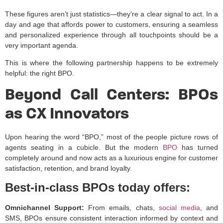
These figures aren’t just statistics—they’re a clear signal to act. In a
day and age that affords power to customers, ensuring a seamless
and personalized experience through all touchpoints should be a
very important agenda.
This is where the following partnership happens to be extremely
helpful: the right BPO.
Beyond Call Centers: BPOs
as CX Innovators
Upon hearing the word “BPO,” most of the people picture rows of
agents seating in a cubicle. But the modern
BPO
has turned
completely around and now acts as a luxurious engine for customer
satisfaction, retention, and brand loyalty.
Best-in-class BPOs today offers:
Omnichannel Support:
From emails, chats,
social media
, and
SMS, BPOs ensure consistent interaction informed by context and