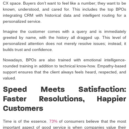
CX space. Buyers don’t want to feel like a number; they want to be
known, understood, and cared for. This includes the top BPOs
integrating CRM with historical data and intelligent routing for a
personalized service.
Imagine the customer comes with a query and is immediately
greeted by name, with the history all dragged up. This level of
personalized attention does not merely resolve issues; instead, it
builds trust and confidence.
Nowadays, BPOs are also trained with emotional intelligence-
rounded training in addition to technical know-how. Empathy-based
support ensures that the client always feels heard, respected, and
valued.
Speed Meets Satisfaction:
Faster Resolutions, Happier
Customers
Time is of the essence.
73%
of consumers believe that the most
important aspect of good service is when companies value their