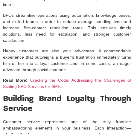
time.
BPOs streamline operations using automation, knowledge bases,
and skilled teams in order to reduce average handling time and
increase first-contact resolution rates. This ensures timely
solutions, less need for escalation, and stronger customer
satisfaction.
Happy customers are also your advocates. A commendable
experience that outweighs a buyer’s frustration immediately turns
him or her into a loyal customer and, in some cases, an eager
advocate through social channels.
Read More:
Cracking the Code: Addressing the Challenges of
Scaling BPO Services for SMEs
Building Brand Loyalty Through
Service
Customer service represents one of the truly frontline
ambassadoring elements in your business. Each interaction—