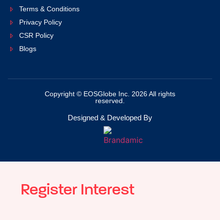
Terms & Conditions
Privacy Policy
CSR Policy
Blogs
Copyright © EOSGlobe Inc. 2026 All rights
reserved.
Designed & Developed By
Register Interest