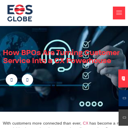
How BPOs Are Turning Customer
Service Into a CX Powerhouse
With customers more connected than ever,
CX
has become a non-