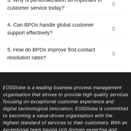
customer service today?
4. Can BPOs handle global customer
support effectively?
5. How do BPOs improve first-contact
resolution rates?
EOSGlobe is a leading business process management
organisation that strives to provide high quality services
focusing on exceptional customer experience and
digital technological innovation. EOSGlobe is committed
to becoming a value-driven organisation with the
highest standard of services to their customers. With an
exceptional team having rich domain expertise and