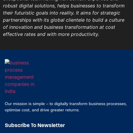
robust digital solutions, helps businesses to transform
their futuristic goals into reality. It aims for strategic
partnerships with its global clientele to build a culture
of innovation and business transformation at cost
effective rates and with more productivity.
Our mission is simple – to digitally transform business processes,
optimise cost, and drive greater returns.
Subscribe To Newsletter