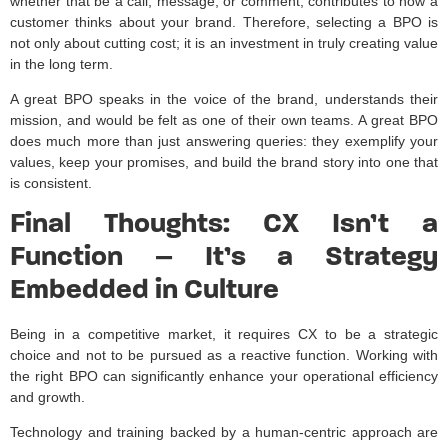
whether that be a call, message, or comment, contributes to how a
customer thinks about your brand. Therefore, selecting a BPO is
not only about cutting cost; it is an investment in truly creating value
in the long term.
A great BPO speaks in the voice of the brand, understands their
mission, and would be felt as one of their own teams. A great BPO
does much more than just answering queries: they exemplify your
values, keep your promises, and build the brand story into one that
is consistent.
Final Thoughts: CX Isn’t a
Function – It’s a Strategy
Embedded in Culture
Being in a competitive market, it requires CX to be a strategic
choice and not to be pursued as a reactive function. Working with
the right BPO can significantly enhance your operational efficiency
and growth.
Technology and training backed by a human-centric approach are