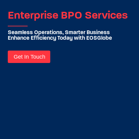
Enterprise BPO Services
Seamless Operations, Smarter Business
Enhance Efficiency Today with EOSGlobe
Get In Touch