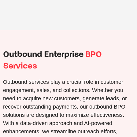
Outbound Enterprise
BPO
Services
Outbound services play a crucial role in customer
engagement, sales, and collections. Whether you
need to acquire new customers, generate leads, or
recover outstanding payments, our outbound BPO
solutions are designed to maximize effectiveness.
With a data-driven approach and AI-powered
enhancements, we streamline outreach efforts,