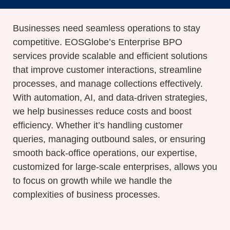
Businesses need seamless operations to stay
competitive.
EOSGlobe’s
Enterprise BPO
services provide scalable and efficient solutions
that improve customer interactions, streamline
processes, and manage collections effectively.
With automation, AI, and data-driven strategies,
we help businesses reduce costs and boost
efficiency. Whether
it’s
handling customer
queries, managing outbound sales, or ensuring
smooth back-office operations, our
expertise
,
customized for large-scale enterprises
,
allows
you
to focus on growth while we handle the
complexities of business processes.