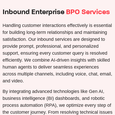
Inbound Enterprise
BPO Services
Handling customer interactions effectively is essential
for building long-term relationships and maintaining
satisfaction. Our inbound services are designed to
provide prompt, professional, and personalized
support, ensuring every customer query is resolved
efficiently. We combine AI-driven insights with skilled
human agents to deliver seamless experiences
across multiple channels, including voice, chat, email,
and video.
By integrating advanced technologies like Gen AI,
business intelligence (BI) dashboards, and robotic
process automation (RPA), we optimize every step of
the customer journey. From resolving technical issues