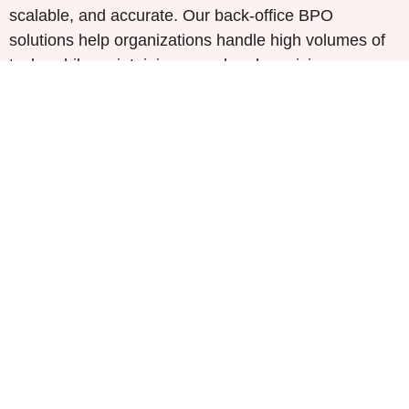
scalable, and accurate. Our back-office BPO
solutions help organizations handle high volumes of
tasks while maintaining speed and precision.
We offer a range of services, including
comprehensive data processing, invoice handling,
and industry-specific workflows. By integrating Gen
AI, we automate key functions such as document
validation, query resolution, and workforce analytics,
optimizing operations and reducing manual errors.
Comprehensive Data Processing