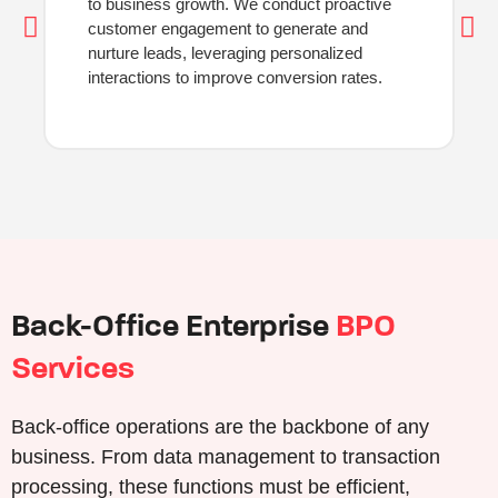
to business growth. We conduct proactive
customer engagement to generate and
nurture leads, leveraging personalized
interactions to improve conversion rates.
Back-Office Enterprise
BPO
Services
Back-office operations are the backbone of any
business. From data management to transaction
processing, these functions must be efficient,