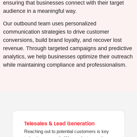
ensuring that businesses connect with their target
audience in a meaningful way.
Our outbound team uses personalized
communication strategies to drive customer
conversions, build brand loyalty, and recover lost
revenue. Through targeted campaigns and predictive
analytics, we help businesses optimize their outreach
while maintaining compliance and professionalism.
Telesales & Lead Generation
Reaching out to potential customers is key