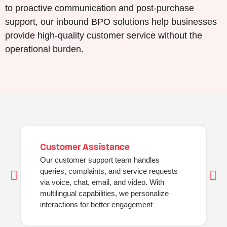
to proactive communication and post-purchase
support, our inbound BPO solutions help businesses
provide high-quality customer service without the
operational burden.
Customer Assistance
Our customer support team handles
queries, complaints, and service requests
via voice, chat, email, and video. With
multilingual capabilities, we personalize
interactions for better engagement