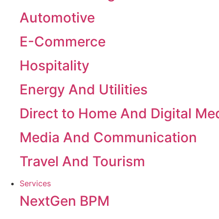
Automotive
E-Commerce
Hospitality
Energy And Utilities
Direct to Home And Digital Me
Media And Communication
Travel And Tourism
Services
NextGen BPM