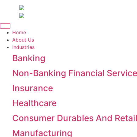
Skip
to
content
Home
About Us
Industries
Banking
Non-Banking Financial Servic
Insurance
Healthcare
Consumer Durables And Retai
Manufacturing