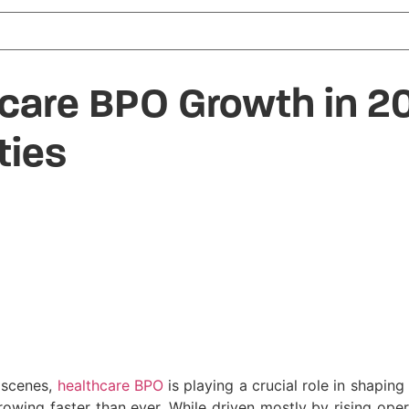
hcare BPO Growth in 2
ties
e scenes,
healthcare BPO
is playing a crucial role in shaping
owing faster than ever. While driven mostly by rising opera