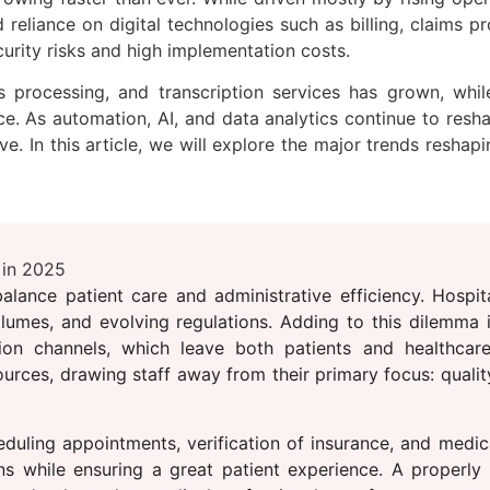
reliance on digital technologies such as billing, claims pr
curity risks and high implementation costs.
 processing, and transcription services has grown, while
 As automation, AI, and data analytics continue to reshap
ve. In this article, we will explore the major trends resha
 in 2025
lance patient care and administrative efficiency. Hospita
olumes, and evolving regulations. Adding to this dilemma i
ion channels, which leave both patients and healthcare
urces, drawing staff away from their primary focus: quality
duling appointments, verification of insurance, and medica
ons while ensuring a great patient experience. A properly