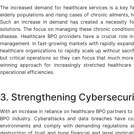
The increased demand for healthcare services is a key fa
elderly populations and rising cases of chronic ailments, h
Such an increase in demand has created a necessity for
solutions. The focus on managing these chronic conditions
disease. Healthcare BPO providers have a crucial role in 
management. In fast-growing markets with rapidly expand
healthcare organizations to rapidly scale up without sacrif
but critical operations so they can focus that much more 
winning approach for increasingly stretched healthcare
operational efficiencies.
3. Strengthening Cybersecuri
With an increase in reliance on healthcare BPO partners to
BPO industry. Cyberattacks and data breaches have co
environments and comply with demanding regulations su
destruction of trust and huge financial and legal implica