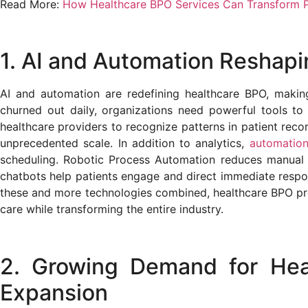
Read More:
How Healthcare BPO Services Can Transform P
1. AI and Automation Reshap
AI and automation are redefining healthcare BPO, makin
churned out daily, organizations need powerful tools t
healthcare providers to recognize patterns in patient reco
unprecedented scale. In addition to analytics,
automatio
scheduling. Robotic Process Automation reduces manual 
chatbots help patients engage and direct immediate respo
these and more technologies combined, healthcare BPO prov
care while transforming the entire industry.
2. Growing Demand for Heal
Expansion