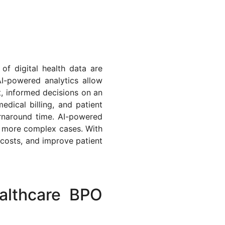
of digital health data are
AI-powered analytics allow
t, informed decisions on an
dical billing, and patient
urnaround time. AI-powered
n more complex cases. With
costs, and improve patient
althcare BPO