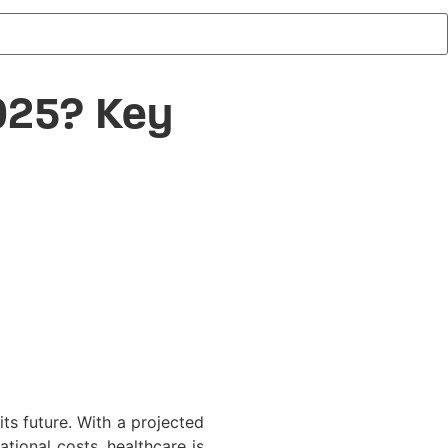
025? Key
 its future. With a projected
tional costs, healthcare is