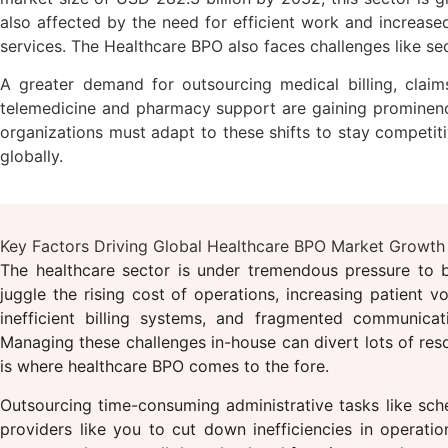
also affected by the need for efficient work and increased 
services. The Healthcare BPO also faces challenges like se
A greater demand for outsourcing medical billing, claims
telemedicine and pharmacy support are gaining prominence.
organizations must adapt to these shifts to stay competiti
globally.
Key Factors Driving Global Healthcare BPO Market Growth
The healthcare sector is under tremendous pressure to ba
juggle the rising cost of operations, increasing patient v
inefficient billing systems, and fragmented communicat
Managing these challenges in-house can divert lots of reso
is where healthcare BPO comes to the fore.
Outsourcing time-consuming administrative tasks like sche
providers like you to cut down inefficiencies in operati