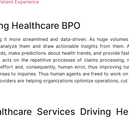
atient Experience
ing Healthcare BPO
g it more streamlined and data-driven. As huge volumes 
o analyze them and draw actionable insights from them. 
rds, make predictions about health trends, and provide fas
n
acts on the repetitive processes of claims processing, me
effort and, consequently, human error, thus improving t
nses to inquiries. Thus human agents are freed to work o
iders are helping organizations optimize operations, cut 
thcare Services Driving He