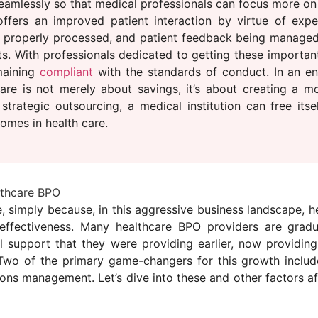
eamlessly so that medical professionals can focus more on 
 offers an improved patient interaction by virtue of exp
ing properly processed, and patient feedback being manage
s. With professionals dedicated to getting these important
emaining
compliant
with the standards of conduct. In an e
re is not merely about savings, it’s about creating a m
trategic outsourcing, a medical institution can free itse
omes in health care.
lthcare BPO
e, simply because, in this aggressive business landscape, h
-effectiveness. Many healthcare BPO providers are grad
nal support that they were providing earlier, now providin
Two of the primary game-changers for this growth include 
ions management. Let’s dive into these and other factors a