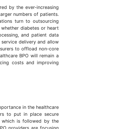
red by the ever-increasing
larger numbers of patients.
tions turn to outsourcing
, whether diabetes or heart
ocessing, and patient data
 service delivery and allow
insurers to offload non-core
althcare BPO will remain a
ucing costs and improving
mportance in the healthcare
rs to put in place secure
 which is followed by the
BPO providers are focusing