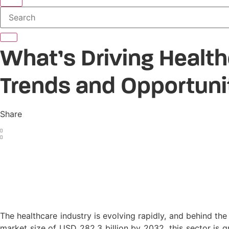
Search
What’s Driving Healt
Trends and Opportuni
Share
The healthcare industry is evolving rapidly, and behind th
market size of USD 282.3 billion by 2032, this sector is gr