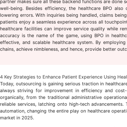
partner makes sure all these backend functions are done s
well-being. Besides efficiency, the healthcare BPO also
lowering errors. With inquiries being handled, claims be
patients enjoy a seamless experience across all touchpoint
healthcare facilities can improve service quality while r
accuracy is the name of the game, using BPO in healthca
effective, and scalable healthcare system. By employing s
chains, achieve nimbleness, and hence, provide better outc
4 Key Strategies to Enhance Patient Experience Using Hea
Today, outsourcing is gaining serious traction in healthcar
always striving for improvement in efficiency and cost
organically, from the traditional administrative operatio
reliable services, latching onto high-tech advancements. 
automation, changing the entire play on healthcare operat
market in 2025.