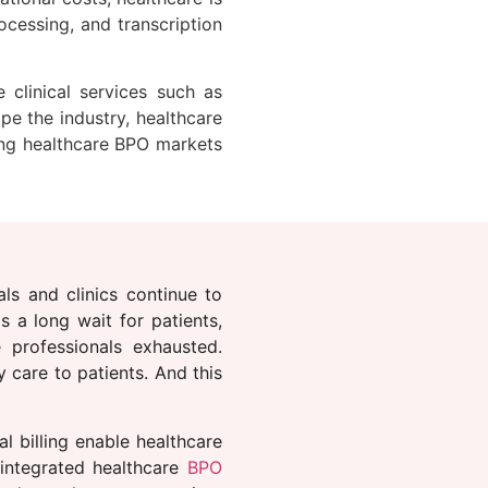
ocessing, and transcription
 clinical services such as
e the industry, healthcare
ping healthcare BPO markets
ls and clinics continue to
s a long wait for patients,
 professionals exhausted.
 care to patients. And this
l billing enable healthcare
 integrated healthcare
BPO