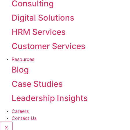
Consulting
Digital Solutions
HRM Services
Customer Services
Resources
Blog
Case Studies
Leadership Insights
Careers
Contact Us
X