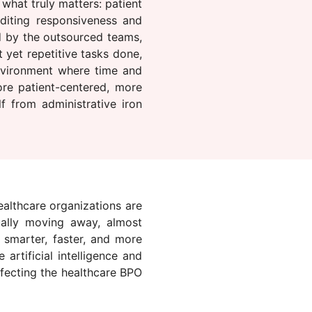
what truly matters: patient
editing responsiveness and
d by the outsourced teams,
 yet repetitive tasks done,
nvironment where time and
ore patient-centered, more
lf from administrative iron
ealthcare organizations are
ually moving away, almost
g smarter, faster, and more
artificial intelligence and
ffecting the healthcare BPO