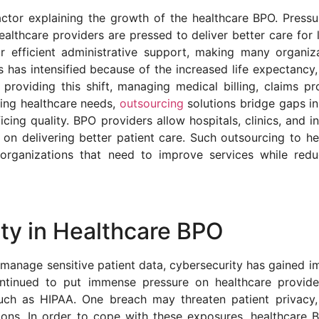
ctor explaining the growth of the healthcare BPO. Pressu
ealthcare providers are pressed to deliver better care for 
 efficient administrative support, making many organiza
 has intensified because of the increased life expectancy
providing this shift, managing medical billing, claims pr
ing healthcare needs,
outsourcing
solutions bridge gaps in
icing quality. BPO providers allow hospitals, clinics, and 
on delivering better patient care. Such outsourcing to he
 organizations that need to improve services while red
ty in Healthcare BPO
 manage sensitive patient data, cybersecurity has gained i
ntinued to put immense pressure on healthcare provide
ch as HIPAA. One breach may threaten patient privacy,
tions. In order to cope with these exposures, healthcare 