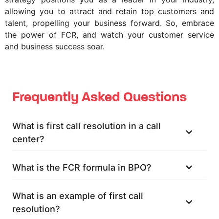
allowing you to attract and retain top customers and
talent, propelling your business forward. So, embrace
the power of FCR, and watch your customer service
and business success soar.
Frequently Asked Questions
What is first call resolution in a call
center?
What is the FCR formula in BPO?
What is an example of first call
resolution?