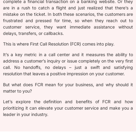
complete a financial transaction on a banking website.
Or they
are in a rush
to catch a flight and just
realized
that
there’s
a
mistake on the ticket. In both these scenarios, the customers are
f
rustrated and pressed for time,
so when
they
reach out to
customer service,
they want
immediate
assistance
without
delays, transfers, or callbacks.
This is where First Call Resolution (FCR) comes into play.
It’s a key metric in a call center and it measures the ability to
address a customer’s inquiry or issue completely on the very first
call. No handoffs, no delays – just a swift and satisfying
resolution that leaves a positive impression on your customer.
But what does FCR mean for your business, and why should it
matter to you?
Let’s explore the definition and benefits of FCR and how
prioritizing it can elevate your customer service and make you a
leader in your industry.