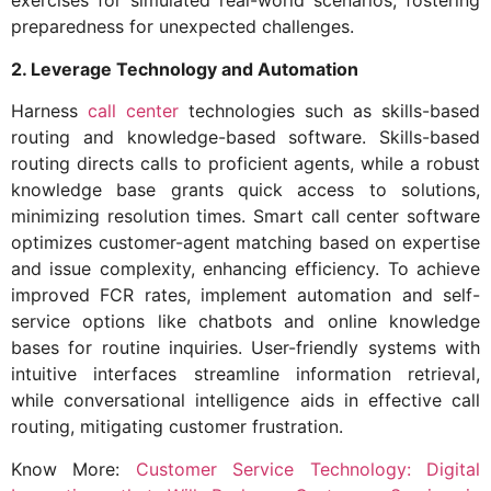
exercises for simulated real-world scenarios, fostering
preparedness for unexpected challenges.
2. Leverage Technology and Automation
Harness
call center
technologies such as skills-based
routing and knowledge-based software. Skills-based
routing directs calls to proficient agents, while a robust
knowledge base grants quick access to solutions,
minimizing resolution times. Smart call center software
optimizes customer-agent matching based on expertise
and issue complexity, enhancing efficiency. To achieve
improved FCR rates, implement automation and self-
service options like chatbots and online knowledge
bases for routine inquiries. User-friendly systems with
intuitive interfaces streamline information retrieval,
while conversational intelligence aids in effective call
routing, mitigating customer frustration.
Know More:
Customer Service Technology: Digital