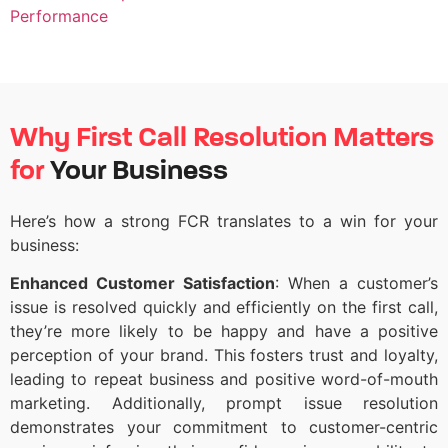
Performance
Why First Call Resolution Matters
for
Your Business
Here’s
how a strong FCR translates to a win for your
business:
Enhanced Customer Satisfaction
: When a customer’s
issue is resolved quickly and efficiently on the first call,
they’re more likely to be happy and have a positive
perception of your brand. This fosters trust and loyalty,
leading to repeat business and positive word-of-mouth
marketing. Additionally, prompt issue resolution
demonstrates your commitment to customer-centric