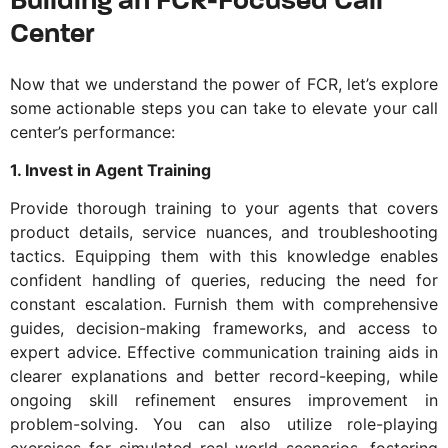
Building an FCR-Focused Call
Center
Now that we understand the power of FCR, let’s explore
some actionable steps you can take to elevate your call
center’s performance:
1. Invest in Agent Training
Provide thorough training to your agents that covers
product details, service nuances, and troubleshooting
tactics. Equipping them with this knowledge enables
confident handling of queries, reducing the need for
constant escalation. Furnish them with comprehensive
guides, decision-making frameworks, and access to
expert advice. Effective communication training aids in
clearer explanations and better record-keeping, while
ongoing skill refinement ensures improvement in
problem-solving. You can also utilize role-playing