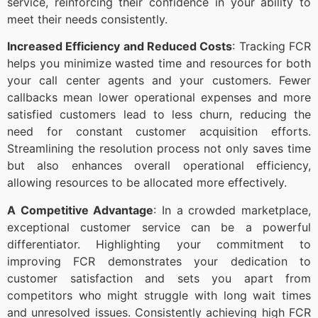
service, reinforcing their confidence in your ability to
meet their needs consistently.
Increased Efficiency and Reduced Costs
: Tracking FCR
helps you minimize wasted time and resources for both
your call center agents and your customers. Fewer
callbacks mean lower operational expenses and more
satisfied customers lead to less churn, reducing the
need for constant customer acquisition efforts.
Streamlining the resolution process not only saves time
but also enhances overall operational efficiency,
allowing resources to be allocated more effectively.
A Competitive Advantage
: In a crowded marketplace,
exceptional customer service can be a powerful
differentiator. Highlighting your commitment to
improving FCR demonstrates your dedication to
customer satisfaction and sets you apart from
competitors who might struggle with long wait times
and unresolved issues. Consistently achieving high FCR