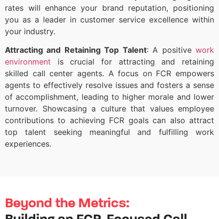
rates will enhance your brand reputation, positioning
you as a leader in customer service excellence within
your industry.
Attracting and Retaining Top Talent
: A positive
work
environment
is crucial for attracting and retaining
skilled call center agents. A focus on FCR empowers
agents to effectively resolve issues and fosters a sense
of accomplishment, leading to higher morale and lower
turnover. Showcasing a culture that values employee
contributions to achieving FCR goals can also attract
top talent seeking meaningful and fulfilling work
experiences.
Beyond the Metrics: