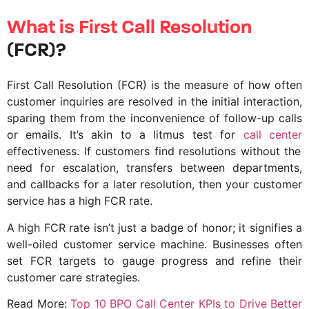
What is First Call Resolution
(FCR)?
First Call Resolution (FCR) is the measure of how often
customer inquiries are resolved in the initial interaction,
sparing them from the inconvenience of follow-up calls
or emails. It’s akin to a litmus test for
call center
effectiveness. If customers find resolutions without the
need for escalation, transfers between departments,
and callbacks for a later resolution, then your customer
service has a high FCR rate.
A high FCR rate isn’t just a badge of honor; it signifies a
well-oiled customer service machine. Businesses often
set FCR targets to gauge progress and refine their
customer care strategies.
Read More:
Top 10 BPO Call Center KPIs to Drive Better