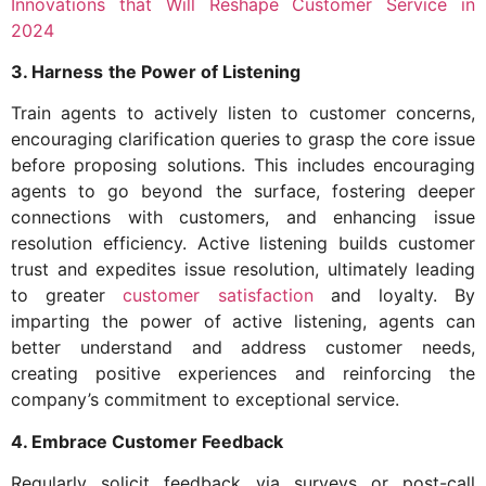
Innovations that Will Reshape Customer Service in
2024
3. Harness
the Power of Listening
Train agents to actively listen to customer concerns,
encouraging clarification queries to grasp the core issue
before proposing solutions. This includes encouraging
agents to go beyond the surface, fostering deeper
connections with customers, and enhancing issue
resolution efficiency. Active listening builds customer
trust and expedites issue resolution, ultimately leading
to greater
customer satisfaction
and loyalty. By
imparting the power of active listening, agents can
better understand and address customer needs,
creating positive experiences and reinforcing the
company’s commitment to exceptional service.
4. Embrace Customer Feedback
Regularly solicit feedback via surveys or post-call