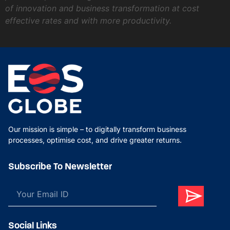
of innovation and business transformation at cost
effective rates and with more productivity.
Our mission is simple – to digitally transform business
processes, optimise cost, and drive greater returns.
Subscribe To Newsletter
Social Links