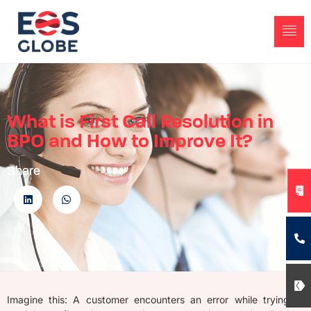
What is First Call Resolution in
BPO and How to Improve It?
Share
Imagine this
: A customer
encounters
an error while trying to