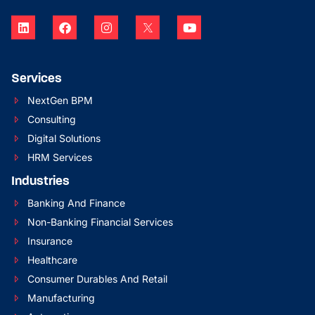
Services
NextGen BPM
Consulting
Digital Solutions
HRM Services
Industries
Banking And Finance
Non-Banking Financial Services
Insurance
Healthcare
Consumer Durables And Retail
Manufacturing