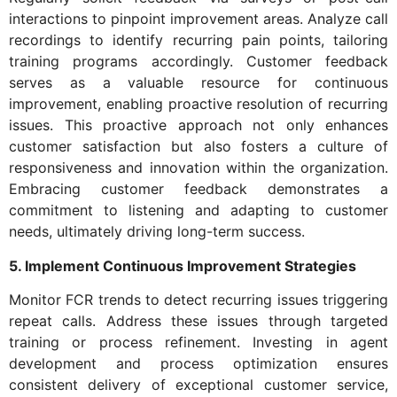
interactions to pinpoint improvement areas. Analyze call
recordings to identify recurring pain points, tailoring
training programs accordingly. Customer feedback
serves as a valuable resource for continuous
improvement, enabling proactive resolution of recurring
issues. This proactive approach not only enhances
customer satisfaction but also fosters a culture of
responsiveness and innovation within the organization.
Embracing customer feedback demonstrates a
commitment to listening and adapting to customer
needs, ultimately driving long-term success.
5. Implement Continuous Improvement Strategies
Monitor FCR trends to detect recurring issues triggering
repeat calls. Address these issues through targeted
training or process refinement. Investing in agent
development and process optimization ensures
consistent delivery of exceptional customer service,