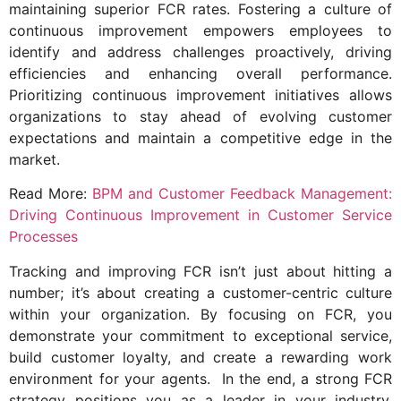
maintaining superior FCR rates. Fostering a culture of
continuous improvement empowers employees to
identify and address challenges proactively, driving
efficiencies and enhancing overall performance.
Prioritizing continuous improvement initiatives allows
organizations to stay ahead of evolving customer
expectations and maintain a competitive edge in the
market.
Read More:
BPM and Customer Feedback Management:
Driving Continuous Improvement in Customer Service
Processes
Tracking and improving FCR isn’t just about hitting a
number; it’s about creating a customer-centric culture
within your organization. By focusing on FCR, you
demonstrate your commitment to exceptional service,
build customer loyalty, and create a rewarding work
environment for your agents. In the end, a strong FCR
strategy positions you as a leader in your industry,