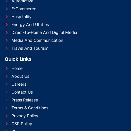
Automotive
E-Commerce
Hospitality
Energy And Utilities
Direct-To-Home And Digital Media
Media And Communication
Travel And Tourism
Quick Links
Home
About Us
Careers
Contact Us
Press Release
Terms & Conditions
Privacy Policy
CSR Policy