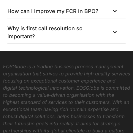
How can I improve my FCR in BPO?
Why is first call resolution so
important?
EOSGlobe is a leading business process management
organisation that strives to provide high quality services
focusing on exceptional customer experience and
digital technological innovation. EOSGlobe is committed
to becoming a value-driven organisation with the
highest standard of services to their customers. With an
exceptional team having rich domain expertise and
robust digital solutions, helps businesses to transform
their futuristic goals into reality. It aims for strategic
partnerships with its global clientele to build a culture