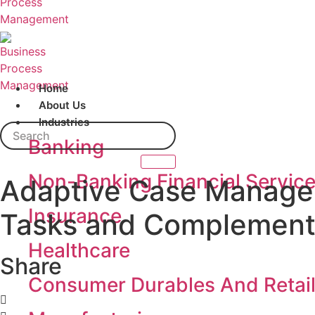
Home
About Us
Industries
Search
Banking
Non-Banking Financial Servic
Adaptive Case Managem
Insurance
Tasks and Complementi
Healthcare
Share
Consumer Durables And Retai