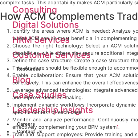
complex tasks. This adaptability makes ACM particularly sui
Consulting
How ACM Complements
Trad
Digital Solutions
Identify the areas where ACM is needed: Analyze yo
HRM Services
where ACM can be most beneficial in complementing 
Choose the right technology: Select an ACM soluti
Customer Services
capabilities, while others may require additional integr
Define the case structure: Create a case structure th
This structure should be flexible enough to accommo
Resources
Enable collaboration: Ensure that your ACM solut
Blog
collectively. This can enhance the overall effectivenes
Leverage advanced technologies: Integrate advanced t
Case Studies
and improve decision-making.
Implement dynamic workflows: Incorporate dynamic 
Leadership Insights
specific context of each case.
Monitor and analyze performance: Continuously mon
Careers
effectively complementing your BPM system
1
.
Contact Us
Train and support employees: Provide training and 