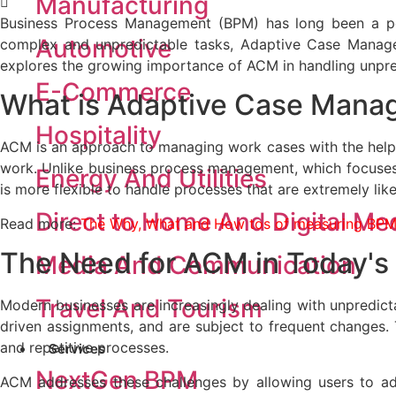
Manufacturing
Business Process Management (BPM) has long been a popu
Automotive
complex and unpredictable tasks, Adaptive Case Manag
explores the growing importance of ACM in handling unpre
E-Commerce
What is
Adaptive Case Mana
Hospitality
ACM is an approach to managing work cases with the help 
work. Unlike business process management, which focuses
Energy And Utilities
is more flexible to handle processes that are extremely like
Direct to Home And Digital Me
Read more:
The Why, What and How tos of measuring BPM
The Need for ACM
in Today'
Media And Communication
Travel And Tourism
Modern businesses are increasingly dealing with unpredict
driven assignments, and are subject to frequent changes. 
and repetitive processes.
Services
NextGen BPM
ACM addresses these challenges by allowing users to ad