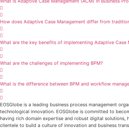
What is Adaptive Case Management (ACM) in Business P
How does Adaptive Case Management differ from traditio
What are the key benefits of implementing Adaptive Cas
What are the challenges of implementing BPM?
What is the difference between BPM and workflow manag
EOSGlobe is a leading business process management organis
technological innovation. EOSGlobe is committed to becomi
having rich domain expertise and robust digital solutions, he
clientele to build a culture of innovation and business tran