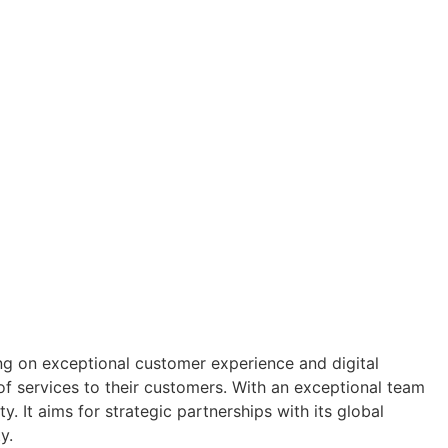
ng on exceptional customer experience and digital
f services to their customers. With an exceptional team
y. It aims for strategic partnerships with its global
y.