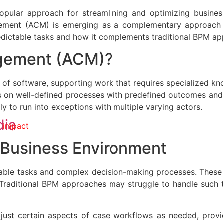
lar approach for streamlining and optimizing business 
ement (ACM) is emerging as a complementary approach 
dictable tasks and how it complements traditional BPM ap
gement (ACM)?
of software, supporting work that requires specialized k
 on well-defined processes with predefined outcomes and
ly to run into exceptions with multiple varying actors.
dia
 impact
s Business Environment
able tasks and complex decision-making processes. These t
Traditional BPM approaches may struggle to handle such ta
just certain aspects of case workflows as needed, prov