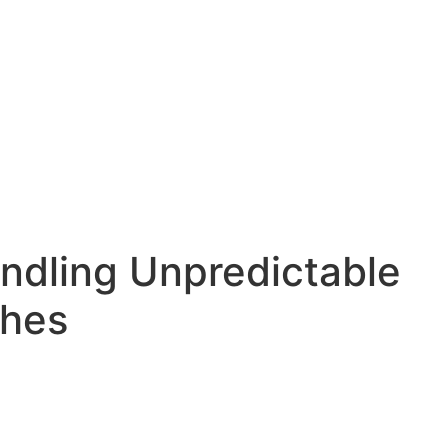
dling Unpredictable
ches