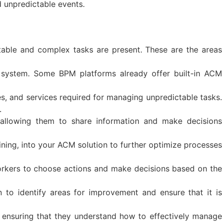
d unpredictable events.
table and complex tasks are present. These are the areas
M system. Some BPM platforms already offer built-in ACM
les, and services required for managing unpredictable tasks.
.
 allowing them to share information and make decisions
ning, into your ACM solution to further optimize processes
rkers to choose actions and make decisions based on the
to identify areas for improvement and ensure that it is
 ensuring that they understand how to effectively manage