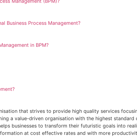
rocess Management (BPM)?
nal Business Process Management?
e Management in BPM?
ement?
ation that strives to provide high quality services focusi
ng a value-driven organisation with the highest standard o
lps businesses to transform their futuristic goals into realit
sformation at cost effective rates and with more productivit