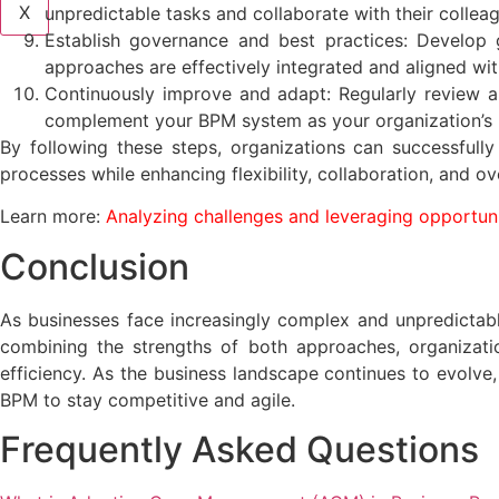
X
unpredictable tasks and collaborate with their collea
Establish governance and best practices: Develop 
approaches are effectively integrated and aligned wi
Continuously improve and adapt: Regularly review a
complement your BPM system as your organization’s 
By following these steps, organizations can successfull
processes while enhancing flexibility, collaboration, and ove
Learn more:
Analyzing challenges and leveraging opportun
Conclusion
As businesses face increasingly complex and unpredicta
combining the strengths of both approaches, organizatio
efficiency. As the business landscape continues to evolve
BPM to stay competitive and agile.
Frequently Asked Questions