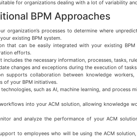
table for organizations dealing with a lot of variability an
itional BPM Approaches
ur organization’s processes to determine where unpredic
your existing BPM system.
on that can be easily integrated with your existing BP
ation efforts.
at includes the necessary information, processes, tasks, ru
date changes and exceptions during the execution of tasks
ion supports collaboration between knowledge workers,
s of your BPM initiatives.
echnologies, such as AI, machine learning, and process mi
workflows into your ACM solution, allowing knowledge wo
itor and analyze the performance of your ACM solution 
support to employees who will be using the ACM solution,