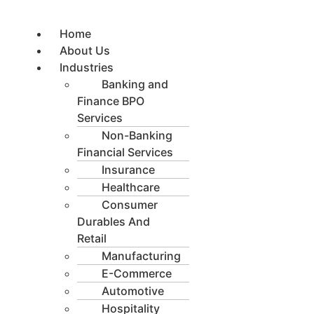
Skip
to
Home
content
About Us
Industries
Banking and
Finance BPO
Services
Non-Banking
Financial Services
Insurance
Healthcare
Consumer
Durables And
Retail
Manufacturing
E-Commerce
Automotive
Hospitality