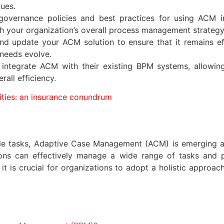
gues.
governance policies and best practices for using ACM i
th your organization’s overall process management strategy
nd update your ACM solution to ensure that it remains ef
needs evolve.
y integrate ACM with their existing BPM systems, allowi
rall efficiency.
ities: an insurance conundrum
ble tasks, Adaptive Case Management (ACM) is emerging a
ns can effectively manage a wide range of tasks and proc
, it is crucial for organizations to adopt a holistic app