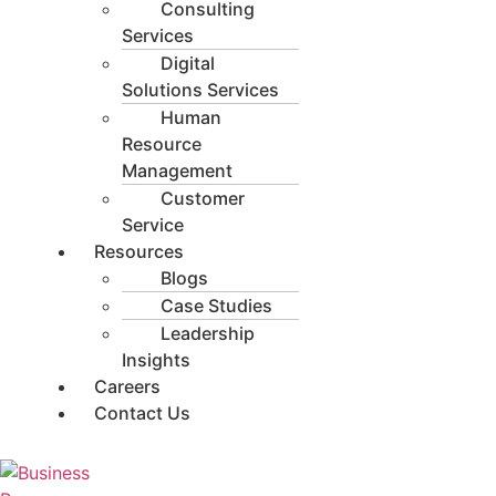
Consulting
Services
Digital
Solutions Services
Human
Resource
Management
Customer
Service
Resources
Blogs
Case Studies
Leadership
Insights
Careers
Contact Us