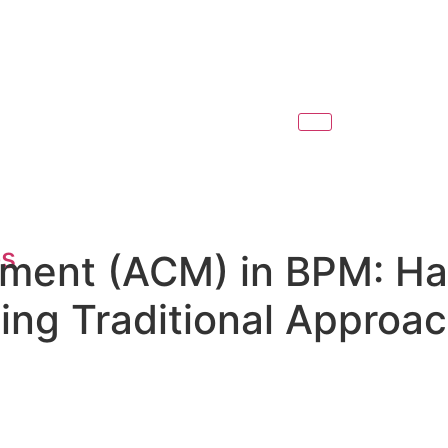
es
ent (ACM) in BPM: Han
ng Traditional Approa
l