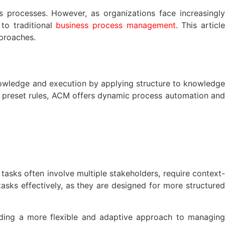
processes. However, as organizations face increasingly
to traditional
business process management
. This articl
proaches.
nowledge and execution by applying structure to knowledge
 preset rules, ACM offers dynamic process automation and
asks often involve multiple stakeholders, require context-
sks effectively, as they are designed for more structured
iding a more flexible and adaptive approach to managing