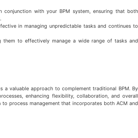
n conjunction with your BPM system, ensuring that both
.
fective in managing unpredictable tasks and continues to
ng them to effectively manage a wide range of tasks and
s a valuable approach to complement traditional BPM. By
esses, enhancing flexibility, collaboration, and overall
roach to process management that incorporates both ACM and