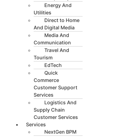
Energy And
Utilities
Direct to Home
And Digital Media
Media And
Communication
Travel And
Tourism
EdTech
Quick
Commerce
Customer Support
Services
Logistics And
Supply Chain
Customer Services
Services
NextGen BPM