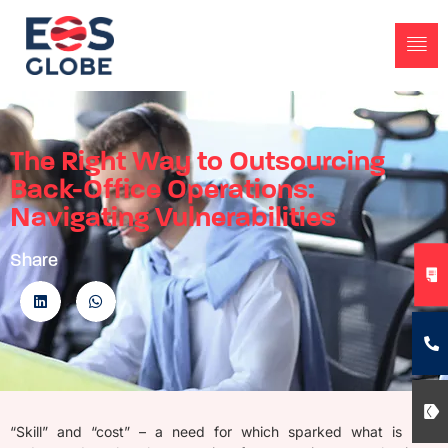
The Right Way to Outsourcing
Back-Office Operations:
Navigating Vulnerabilities
Share
“Skill” and “cost” – a need for which sparked what is now