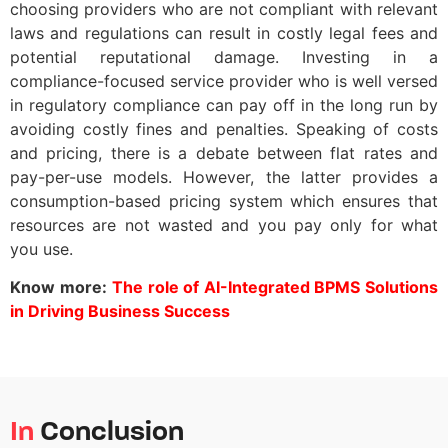
choosing providers who are not compliant with relevant
laws and regulations can result in costly legal fees and
potential reputational damage. Investing in a
compliance-focused service provider who is well versed
in regulatory compliance can pay off in the long run by
avoiding costly fines and penalties. Speaking of costs
and pricing, there is a debate between flat rates and
pay-per-use models. However, the latter provides a
consumption-based pricing system which ensures that
resources are not wasted and you pay only for what
you use.
Know more:
The role of AI-Integrated BPMS Solutions
in Driving Business Success
In
Conclusion