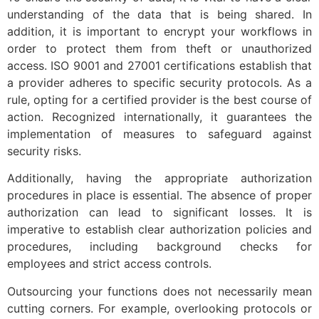
understanding of the data that is being shared. In
addition, it is important to encrypt your workflows in
order to protect them from theft or unauthorized
access. ISO 9001 and 27001 certifications establish that
a provider adheres to specific security protocols. As a
rule, opting for a certified provider is the best course of
action. Recognized internationally, it guarantees the
implementation of measures to safeguard against
security risks.
Additionally, having the appropriate authorization
procedures in place is essential. The absence of proper
authorization can lead to significant losses. It is
imperative to establish clear authorization policies and
procedures, including background checks for
employees and strict access controls.
Outsourcing your functions does not necessarily mean
cutting corners. For example, overlooking protocols or