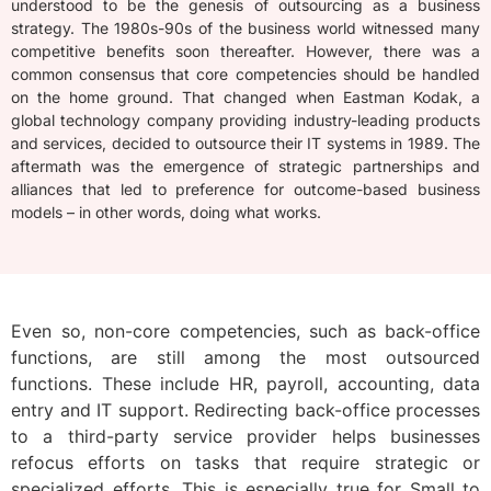
understood to be the genesis of outsourcing as a business
strategy. The 1980s-90s of the business world witnessed many
competitive benefits soon thereafter. However, there was a
common consensus that core competencies should be handled
on the home ground. That changed when Eastman Kodak, a
global technology company providing industry-leading products
and services, decided to outsource their IT systems in 1989. The
aftermath was the emergence of strategic partnerships and
alliances that led to preference for outcome-based business
models – in other words, doing what works.
Even so, non-core competencies, such as back-office
functions, are still among the most outsourced
functions. These include HR, payroll, accounting, data
entry and IT support. Redirecting back-office processes
to a third-party service provider helps businesses
refocus efforts on tasks that require strategic or
specialized efforts. This is especially true for Small to