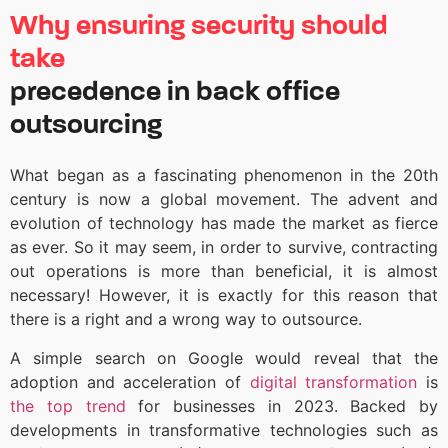
Why ensuring security should
take
precedence in back office
outsourcing
What began as a fascinating phenomenon in the 20th
century is now a global movement. The advent and
evolution of technology has made the market as fierce
as ever. So it may seem, in order to survive, contracting
out operations is more than beneficial, it is almost
necessary! However, it is exactly for this reason that
there is a right and a wrong way to outsource.
A simple search on Google
would reveal that the
adoption and acceleration of
digital transformation
is
the top trend
for businesses in 2023. Backed by
developments in transformative technologies such as