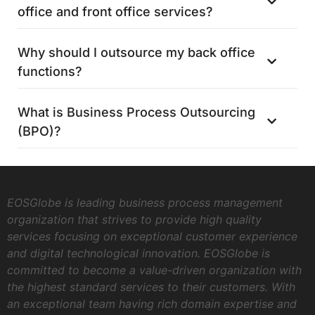
office and front office services?
Why should I outsource my back office
functions?
What is Business Process Outsourcing
(BPO)?
EOSGlobe is leading business process management
organization that strives to provide high quality
services focusing on exceptional customer experience
and digital technological innovation. EOSGlobe is
committed to become a value-driven organization with
the highest standard services to their customers. With
an exceptional team having rich domain expertise and