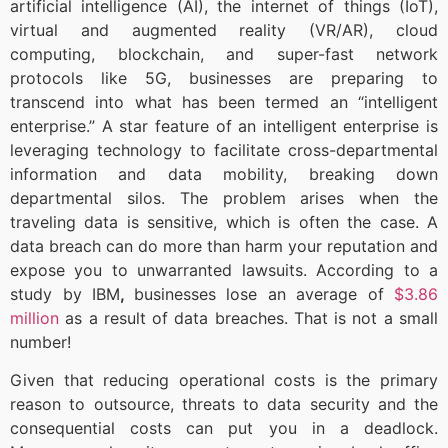
artificial intelligence (AI), the internet of things (IoT),
virtual and augmented reality (VR/AR), cloud
computing, blockchain, and super-fast network
protocols like 5G, businesses are preparing to
transcend into what has been termed an “intelligent
enterprise.” A star feature of an intelligent enterprise is
leveraging technology to facilitate cross-departmental
information and data mobility, breaking down
departmental silos. The problem arises when the
traveling data is sensitive, which is often the case. A
data breach can do more than harm your reputation and
expose you to unwarranted lawsuits. According to a
study by IBM
,
businesses lose an average of
$3.86
million
as a result of data breaches. That is not a small
number!
Given that reducing operational costs is the primary
reason to outsource, threats to data security and the
consequential costs can put you in a deadlock.