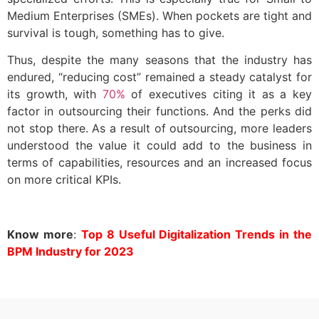
Medium Enterprises (SMEs). When pockets are tight and
survival is tough, something has to give.
Thus, despite the many seasons that the industry has
endured, “reducing cost” remained a steady catalyst for
its growth, with
70%
of executives citing it as a key
factor in outsourcing their functions. And the perks did
not stop there. As a result of outsourcing, more leaders
understood the value it could add to the business in
terms of capabilities, resources and an increased focus
on more critical KPIs.
Know more
:
Top 8 Useful Digitalization Trends in the
BPM Industry for 2023