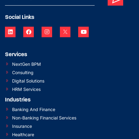
Social Links
Services
NextGen BPM
Consulting
Digital Solutions
HRM Services
Industries
Banking And Finance
Non-Banking Financial Services
Insurance
Healthcare