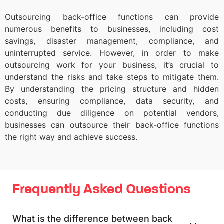
Outsourcing back-office functions can provide
numerous benefits to businesses, including cost
savings, disaster management, compliance, and
uninterrupted service. However, in order to make
outsourcing work for your business, it’s crucial to
understand the risks and take steps to mitigate them.
By understanding the pricing structure and hidden
costs, ensuring compliance, data security, and
conducting due diligence on potential vendors,
businesses can outsource their back-office functions
the right way and achieve success.
Frequently Asked Questions
What is the difference between back