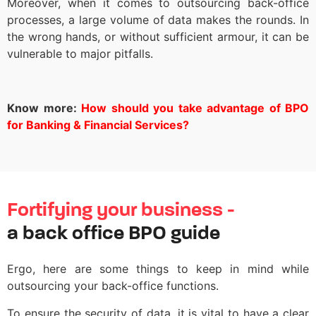
Moreover, when it comes to outsourcing back-office
processes, a large volume of data makes the rounds. In
the wrong hands, or without sufficient armour, it can be
vulnerable to major pitfalls.
Know more:
How should you take advantage of BPO
for Banking & Financial Services?
Fortifying your business -
a back office BPO guide
Ergo, here are some things to keep in mind while
outsourcing your back-office functions.
To ensure the security of data, it is vital to have a clear