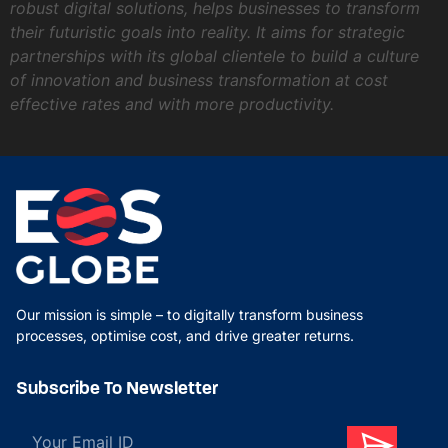
robust digital solutions, helps businesses to transform
their futuristic goals into reality. It aims for strategic
partnerships with its global clientele to build a culture
of innovation and business transformation at cost
effective rates and with more productivity.
Our mission is simple – to digitally transform business
processes, optimise cost, and drive greater returns.
Subscribe To Newsletter