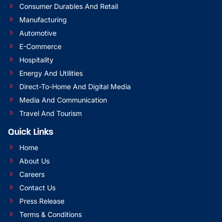
Consumer Durables And Retail
Manufacturing
Automotive
E-Commerce
Hospitality
Energy And Utilities
Direct-To-Home And Digital Media
Media And Communication
Travel And Tourism
Quick Links
Home
About Us
Careers
Contact Us
Press Release
Terms & Conditions