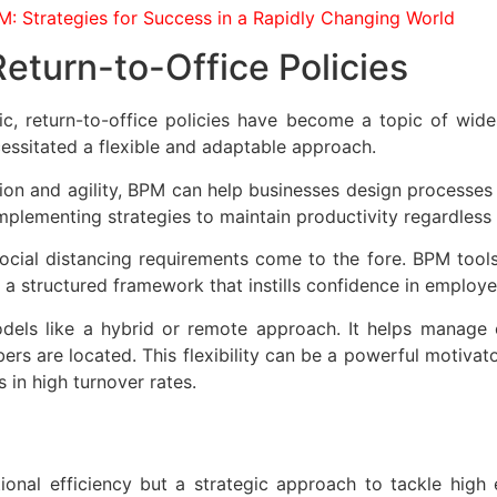
M: Strategies for Success in a Rapidly Changing World
Return-to-Office Policies
, return-to-office policies have become a topic of wides
essitated a flexible and adaptable approach.
on and agility, BPM can help businesses design processes tha
implementing strategies to maintain productivity regardless 
social distancing requirements come to the fore. BPM tools
a structured framework that instills confidence in employe
dels like a hybrid or remote approach. It helps manage 
s are located. This flexibility can be a powerful motivator
 in high turnover rates.
onal efficiency but a strategic approach to tackle high 