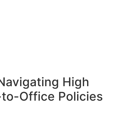
Navigating High
to-Office Policies