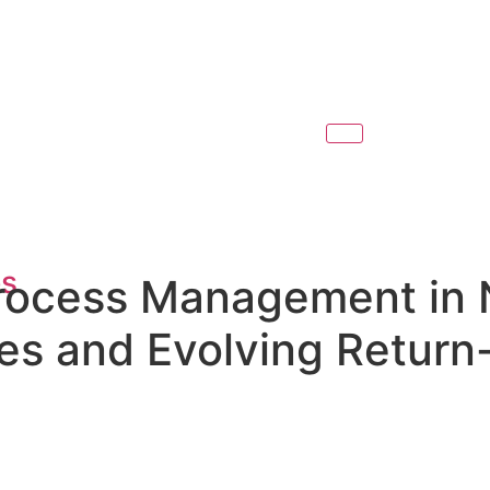
es
Process Management in 
s and Evolving Return-
l