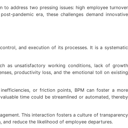
n to address two pressing issues: high employee turnove
a post-pandemic era, these challenges demand innovative
ontrol, and execution of its processes. It is a systematic
ch as unsatisfactory working conditions, lack of growth
nses, productivity loss, and the emotional toll on existing
inefficiencies, or friction points, BPM can foster a more
aluable time could be streamlined or automated, thereby
ement. This interaction fosters a culture of transparency
n, and reduce the likelihood of employee departures.