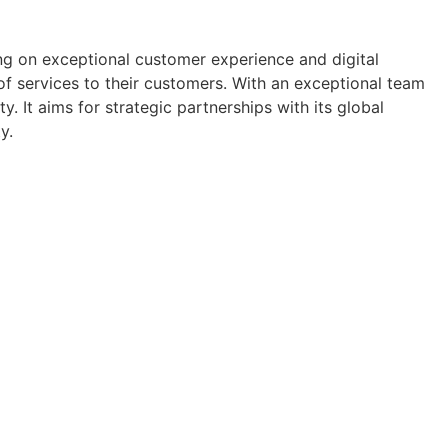
ng on exceptional customer experience and digital
f services to their customers. With an exceptional team
y. It aims for strategic partnerships with its global
y.