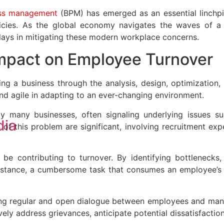
ess management
(BPM) has emerged as an essential linchpi
policies. As the global economy navigates the waves of 
 plays in mitigating these modern workplace concerns.
Impact on Employee Turnover
g a business through the analysis, design, optimization, c
and agile in adapting to an ever-changing environment.
 many businesses, often signaling underlying issues su
dia
f this problem are significant, involving recruitment expe
be contributing to turnover. By identifying bottlenecks, 
stance, a cumbersome task that consumes an employee’s v
ing regular and open dialogue between employees and manag
ly address grievances, anticipate potential dissatisfactio