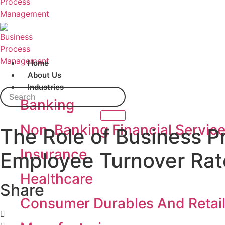
Home
About Us
Industries
Search
Banking
Non-Banking Financial Servic
The Role of Business 
Insurance
Employee Turnover Rate
Healthcare
Share
Consumer Durables And Retai