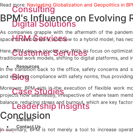
Read more:
Navigating Globalization and Geopolitics in BP
Consulting
BPM's Influence on Evolving
Digital Solutions
As companies grapple with the aftermath of the pandemic
HRM Services
space to remote work, and now to a hybrid model, has nec
Here, BPM plays a pivotal role. With its focus on optimizati
Customer Services
traditional work models, shifting to digital platforms, and 
Resources
In the transition back to the office, safety concerns and 
Blog
and ensuring compliance with safety norms, thus providing 
Moreover, BPM aids in the execution of flexible work mo
Case Studies
projects flow seamlessly, irrespective of where team member
balance, reducing stress and burnout, which are key factors
Leadership Insights
Conclusion
Careers
Contact Us
In summary, BPM is not merely a tool to increase operati