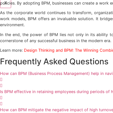
X
policies. By adopting BPM, businesses can create a work en
As the corporate world continues to transform, organizat
work models, BPM offers an invaluable solution. It bridg
environment.
In the end, the power of BPM lies not only in its ability
cornerstone of any successful business in the modern era.
Learn more:
Design Thinking and BPM: The Winning Combin
Frequently Asked Questions
How can BPM (Business Process Management) help in navig
Is BPM effective in retaining employees during periods of h
How can BPM mitigate the negative impact of high turnove