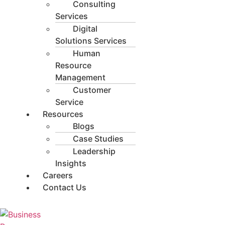
Consulting
Services
Digital
Solutions Services
Human
Resource
Management
Customer
Service
Resources
Blogs
Case Studies
Leadership
Insights
Careers
Contact Us