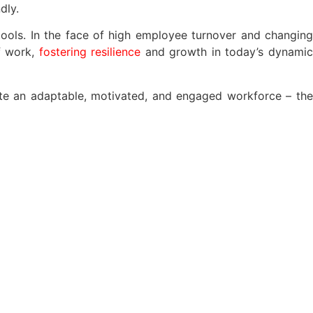
dly.
tools. In the face of high employee turnover and changing
of work,
fostering resilience
and growth in today’s dynami
reate an adaptable, motivated, and engaged workforce – the