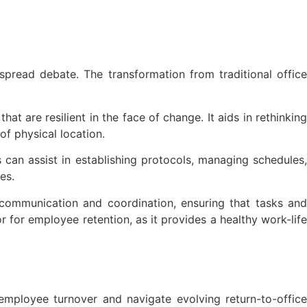
pread debate. The transformation from traditional office
t are resilient in the face of change. It aids in rethinking
of physical location.
 can assist in establishing protocols, managing schedules,
es.
communication and coordination, ensuring that tasks and
 for employee retention, as it provides a healthy work-life
employee turnover and navigate evolving return-to-office