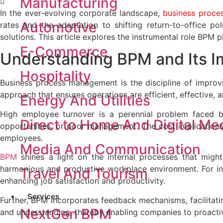
Manufacturing
In the ever-evolving corporate landscape,
business proc
Automotive
rates and the adaptation to shifting return-to-office 
solutions. This article explores the instrumental role BPM
E-Commerce
Understanding BPM and
Its 
Hospitality
Business process management is the discipline of improvin
approach that ensures operations are efficient, effective, 
Energy And Utilities
High employee turnover is a perennial problem faced by
Direct to Home And Digital Me
opportunities, or poor management. The cost implications o
employees.
Media And Communication
BPM
shines a light on the internal processes that might 
harmonious and productive workplace environment. For in
Travel And Tourism
enhancing job satisfaction and productivity.
Services
Further, BPM incorporates feedback mechanisms, facilitat
NextGen BPM
and understanding, thereby enabling companies to proactive