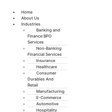
Skip
to
Home
content
About Us
Industries
Banking and
Finance BPO
Services
Non-Banking
Financial Services
Insurance
Healthcare
Consumer
Durables And
Retail
Manufacturing
E-Commerce
Automotive
Hospitality