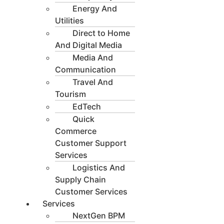
Energy And
Utilities
Direct to Home
And Digital Media
Media And
Communication
Travel And
Tourism
EdTech
Quick
Commerce
Customer Support
Services
Logistics And
Supply Chain
Customer Services
Services
NextGen BPM