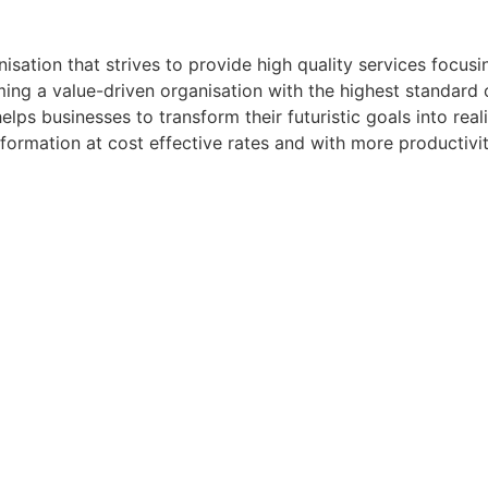
ation that strives to provide high quality services focusi
ng a value-driven organisation with the highest standard o
lps businesses to transform their futuristic goals into realit
sformation at cost effective rates and with more productivit