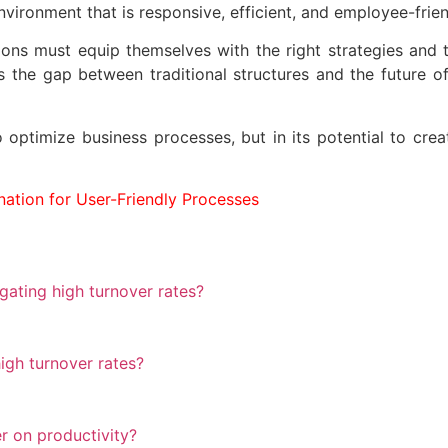
vironment that is responsive, efficient, and employee-frien
ions must equip themselves with the right strategies and 
es the gap between traditional structures and the future 
 to optimize business processes, but in its potential to c
ation for User-Friendly Processes
ating high turnover rates?
igh turnover rates?
r on productivity?