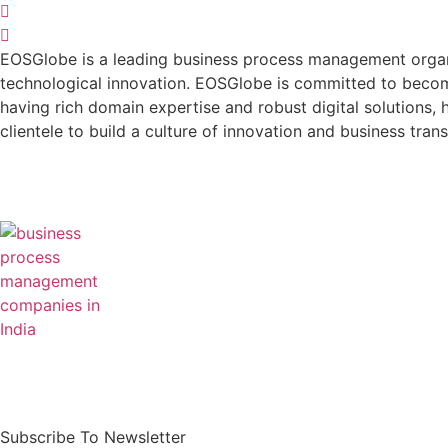
EOSGlobe is a leading business process management organis
technological innovation. EOSGlobe is committed to becomi
having rich domain expertise and robust digital solutions, he
clientele to build a culture of innovation and business tran
Our mission is simple – to digitally transform
business processes, optimise cost, and drive
greater returns.
Subscribe To Newsletter