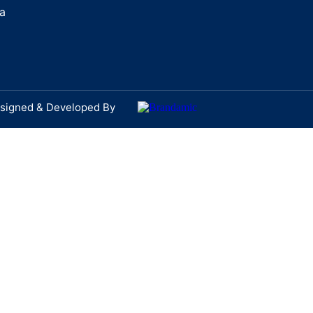
a
signed & Developed By