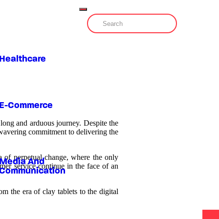
Healthcare
E-Commerce
a long and arduous journey. Despite the
nwavering commitment to delivering the
era of perpetual change, where the only
Media And
mer service continue in the face of an
Communication
 the era of clay tablets to the digital