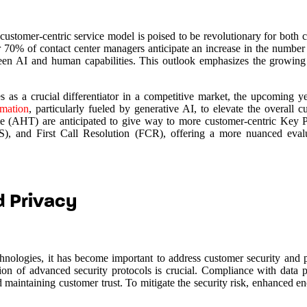
he customer-centric service model is poised to be revolutionary for both
r 70% of contact center managers anticipate an increase in the number
ween AI and human capabilities. This outlook emphasizes the growing 
as a crucial differentiator in a competitive market, the upcoming y
mation
, particularly fueled by generative AI, to elevate the overall 
time (AHT) are anticipated to give way to more customer-centric Key 
, and First Call Resolution (FCR), offering a more nuanced evalu
d Privacy
chnologies, it has become important to address customer security and 
ion of advanced security protocols is crucial. Compliance with data p
and maintaining customer trust. To mitigate the security risk, enhanced