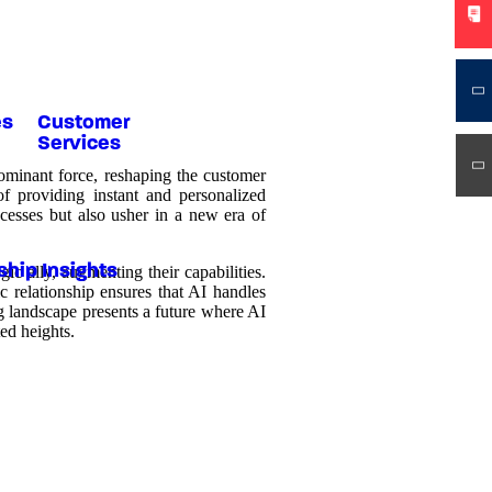
es
Customer
Services
dominant force, reshaping the customer
of providing instant and personalized
cesses but also usher in a new era of
ship Insights
c ally, augmenting their capabilities.
c relationship ensures that AI handles
g landscape presents a future where AI
ed heights.