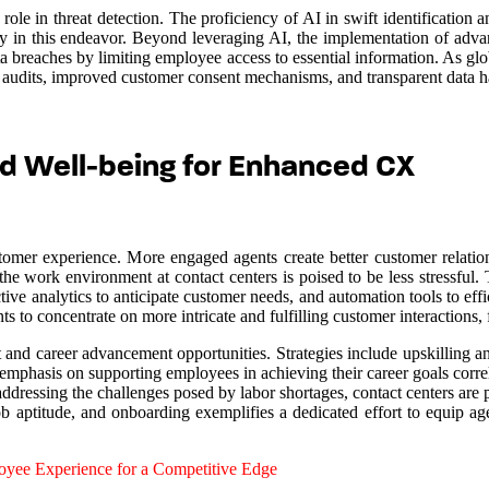
role in threat detection. The proficiency of AI in swift identification 
lly in this endeavor. Beyond leveraging AI, the implementation of advan
a breaches by limiting employee access to essential information. As glo
audits, improved customer consent mechanisms, and transparent data ha
d Well-being for Enhanced CX
tomer experience. More engaged agents create better customer relation
e work environment at contact centers is poised to be less stressful. Th
ive analytics to anticipate customer needs, and automation tools to effi
to concentrate on more intricate and fulfilling customer interactions, 
and career advancement opportunities. Strategies include upskilling and 
emphasis on supporting employees in achieving their career goals corre
ddressing the challenges posed by labor shortages, contact centers are po
b aptitude, and onboarding exemplifies a dedicated effort to equip age
yee Experience for a Competitive Edge