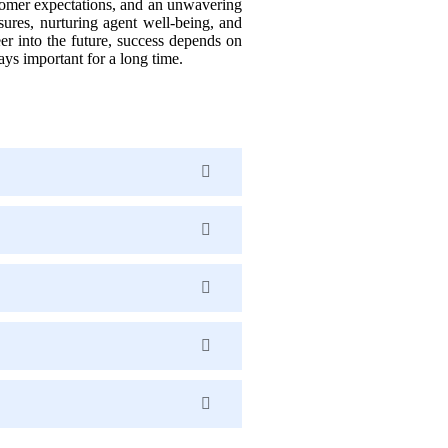
stomer expectations, and an unwavering
sures, nurturing agent well-being, and
er into the future, success depends on
ys important for a long time.