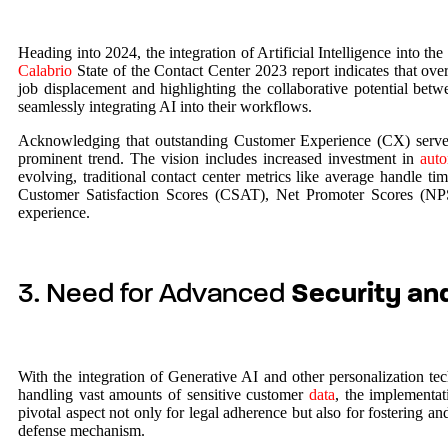
Heading into 2024, the integration of Artificial Intelligence into t
Calabrio
State of the Contact Center 2023 report indicates that ove
job displacement and highlighting the collaborative potential bet
seamlessly integrating AI into their workflows.
Acknowledging that outstanding Customer Experience (CX) serves 
prominent trend. The vision includes increased investment in
auto
evolving, traditional contact center metrics like average handle 
Customer Satisfaction Scores (CSAT), Net Promoter Scores (NPS)
experience.
3. Need for Advanced
Security an
With the integration of Generative AI and other personalization te
handling vast amounts of sensitive customer
data
, the implementat
pivotal aspect not only for legal adherence but also for fostering 
defense mechanism.