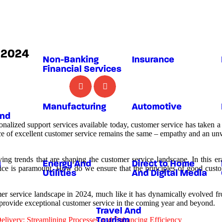
n 2024
Non-Banking
Insurance
Financial Services
Manufacturing
Automotive
And
onalized support services available today, customer service has taken 
nce of excellent customer service remains the same – empathy and an u
lving trends that are shaping the customer service landscape. In this 
y
Energy And
Direct to Home
rvice is paramount. How do we ensure that the principles of good custo
Utilities
And Digital Media
er service landscape in 2024, much like it has dynamically evolved from
o provide exceptional customer service in the coming year and beyond.
Travel And
livery: Streamlining Processes and Enhancing Efficiency
Tourism