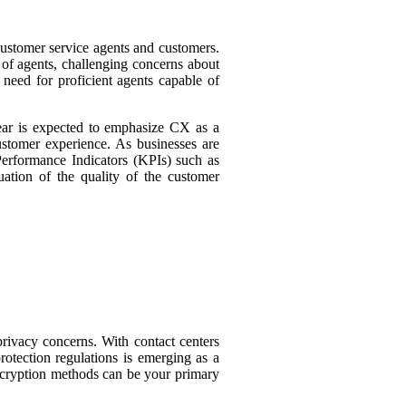
 customer service agents and customers.
 of agents, challenging concerns about
need for proficient agents capable of
ear is expected to emphasize CX as a
customer experience. As businesses are
Performance Indicators (KPIs) such as
ation of the quality of the customer
privacy concerns. With contact centers
rotection regulations is emerging as a
 encryption methods can be your primary