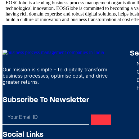
EOSGlobe is a leading business process management organisation that
technological innovation. EOSGlobe is committed to becoming a value
having rich domain expertise and robust digital solutions, helps busines
build a culture of innovation and business transformation at cost eff
Se
Our mission is simple – to digitally transform
business processes, optimise cost, and drive
D
greater returns.
Subscribe To Newsletter
Social Links