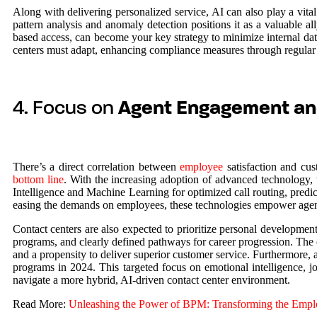
Along with delivering personalized service, AI can also play a vital 
pattern analysis and anomaly detection positions it as a valuable a
based access, can become your key strategy to minimize internal dat
centers must adapt, enhancing compliance measures through regular 
4. Focus on
Agent Engagement an
There’s a direct correlation between
employee
satisfaction and cus
bottom line
. With the increasing adoption of advanced technology, th
Intelligence and Machine Learning for optimized call routing, predict
easing the demands on employees, these technologies empower agents 
Contact centers are also expected to prioritize personal development 
programs, and clearly defined pathways for career progression. The 
and a propensity to deliver superior customer service. Furthermore, a
programs in 2024. This targeted focus on emotional intelligence, jo
navigate a more hybrid, AI-driven contact center environment.
Read More:
Unleashing the Power of BPM: Transforming the Emplo