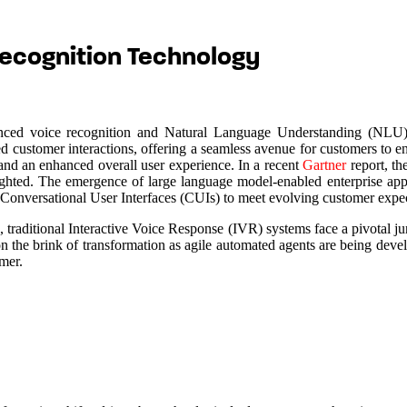
ecognition Technology
vanced voice recognition and Natural Language Understanding (NLU) 
sed customer interactions, offering a seamless avenue for customers to 
 and an enhanced overall user experience. In a recent
Gartner
report, th
ghlighted. The emergence of large language model-enabled enterprise a
 Conversational User Interfaces (CUIs) to meet evolving customer expec
 traditional Interactive Voice Response (IVR) systems face a pivotal ju
on the brink of transformation as agile automated agents are being devel
omer.