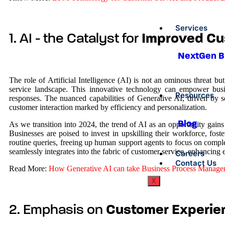
Services
1. AI - the Catalyst for
Improved Cu
NextGen 
The role of Artificial Intelligence (AI) is not an ominous threat 
service landscape. This innovative technology can empower busine
Resources
responses. The nuanced capabilities of Generative AI, driven by s
customer interaction marked by efficiency and personalization.
Blog
As we transition into 2024, the trend of AI as an opportunity gains
Businesses are poised to invest in upskilling their workforce, fos
routine queries, freeing up human support agents to focus on compl
seamlessly integrates into the fabric of customer service, enhancing 
Careers
Contact Us
Read More:
How Generative AI can take Business Process Managem
X
2. Emphasis on
Customer Experie