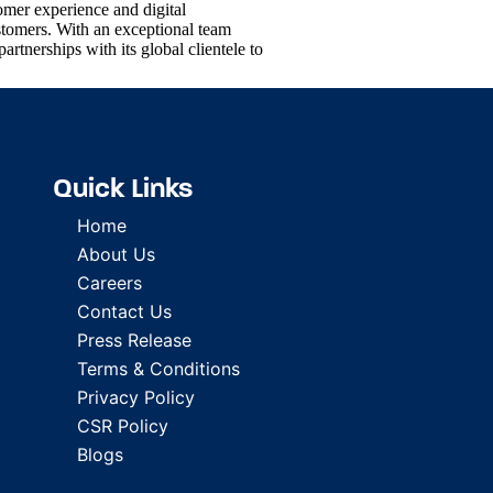
omer experience and digital
stomers. With an exceptional team
partnerships with its global clientele to
Quick Links
Home
About Us
Careers
Contact Us
Press Release
Terms & Conditions
Privacy Policy
CSR Policy
Blogs