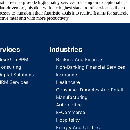
 strives to provide high quality services focusing on exceptional cust
-driven organisation with the highest standard of services to their cu
ses to transform their futuristic goals into reality. It aims for strategic 
ective rates and with more productivity.
rvices
Industries
NextGen BPM
Banking And Finance
Consulting
Non-Banking Financial Services
igital Solutions
Insurance
HRM Services
Healthcare
Consumer Durables And Retail
Manufacturing
Automotive
E-Commerce
Hospitality
Energy And Utilities