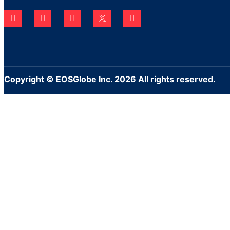
Copyright © EOSGlobe Inc. 2026 All rights reserved.