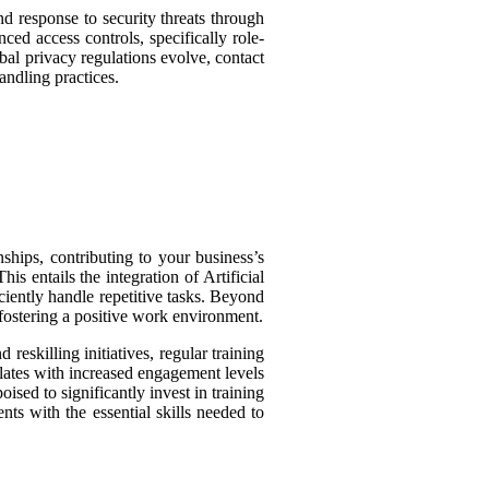
and response to security threats through
ced access controls, specifically role-
bal privacy regulations evolve, contact
ndling practices.
ships, contributing to your business’s
is entails the integration of Artificial
ciently handle repetitive tasks. Beyond
fostering a positive work environment.
reskilling initiatives, regular training
lates with increased engagement levels
ised to significantly invest in training
nts with the essential skills needed to