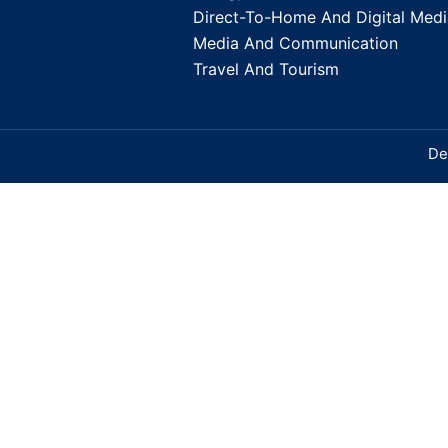
Direct-To-Home And Digital Medi
Media And Communication
Travel And Tourism
De