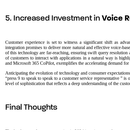
5. Increased Investment in
Voice R
Customer experience is set to witness a significant shift as ad
integration promises to deliver more natural and effective voice-ba
of this technology are far-reaching, ensuring swift query resolution
of customers to interact with applications in a natural way is hi
and Microsoft 365 CoPilot, exemplifies the accelerating demand for
Anticipating the evolution of technology and consumer expectations,
“press 9 to speak to speak to a customer service representative ” is 
level of sophistication that reflects a deep understanding of the cust
Final Thoughts