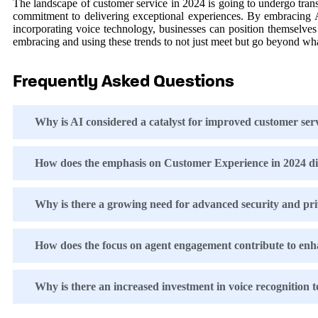
The landscape of customer service in 2024 is going to undergo tran
commitment to delivering exceptional experiences. By embracing AI 
incorporating voice technology, businesses can position themselves
embracing and using these trends to not just meet but go beyond wha
Frequently Asked Questions
Why is AI considered a catalyst for improved customer ser
How does the emphasis on Customer Experience in 2024 diff
Why is there a growing need for advanced security and pri
How does the focus on agent engagement contribute to enh
Why is there an increased investment in voice recognition 