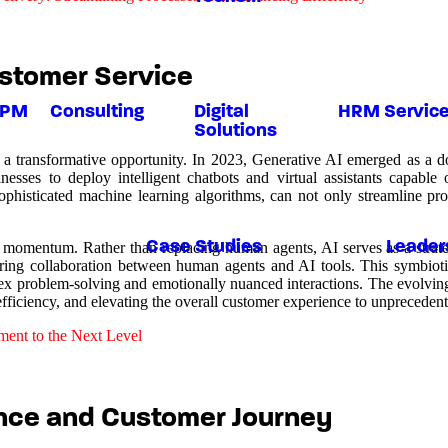
stomer Service
BPM
Consulting
Digital
HRM Servic
Solutions
but a transformative opportunity. In 2023, Generative AI emerged as a 
sses to deploy intelligent chatbots and virtual assistants capable 
ophisticated machine learning algorithms, can not only streamline pro
Case Studies
Leader
 momentum. Rather than replacing human agents, AI serves as a strategi
tering collaboration between human agents and AI tools. This symbioti
ex problem-solving and emotionally nuanced interactions. The evolvin
efficiency, and elevating the overall customer experience to unprecedent
ent to the Next Level
nce and Customer Journey