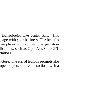
technologies take center stage. This
engage with your business. The benefits
e emphasis on the growing expectation
pplications, such as OpenAI’s ChatGPT
tations.
ncture. The era of tedious prompts like
oped to personalize interactions with a