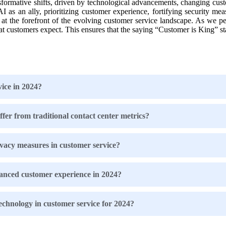
sformative shifts, driven by technological advancements, changing cu
as an ally, prioritizing customer experience, fortifying security mea
 at the forefront of the evolving customer service landscape. As we pe
t customers expect. This ensures that the saying “Customer is King” sta
vice in 2024?
er from traditional contact center metrics?
vacy measures in customer service?
anced customer experience in 2024?
technology in customer service for 2024?