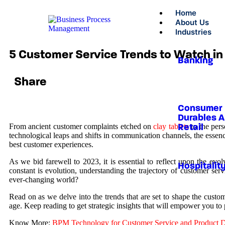
Home
About Us
Industries
5 Customer Service Trends to Watch i
Banking
Share
Consumer
Durables 
From ancient customer complaints etched on
clay tablets
to the pers
Retail
technological leaps and shifts in communication channels, the esse
best customer experiences.
As we bid farewell to 2023, it is essential to reflect upon the evo
Hospitalit
constant is evolution, understanding the trajectory of customer se
ever-changing world?
Read on as we delve into the trends that are set to shape the custom
age. Keep reading to get strategic insights that will empower you t
Know More:
BPM Technology for Customer Service and Product De